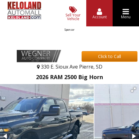
Sell Your
Account
Menu
Vehicle
Sponsor
Click to Call
330 E. Sioux Ave Pierre, SD
2026 RAM 2500 Big Horn