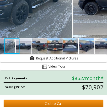
Request Additional Pictures
Video Tour
$862
/month*
Est. Payments:
$70,902
Selling Price:
Click to Call