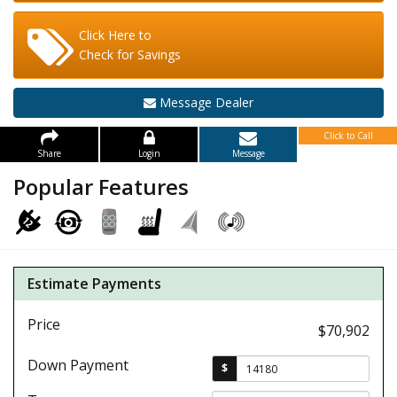
Click Here to
Check for Savings
Message Dealer
Click to Call
Share
Login
Message
Popular Features
Estimate Payments
Price
$70,902
Down Payment
$