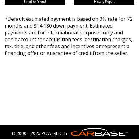
Email to Friend
History Report
*Default estimated payment is based on 3% rate for 72
months and $14,180 down payment. Estimated
payments are for informational purposes only and
don't account for acquisition fees, destination charges,
tax, title, and other fees and incentives or represent a
financing offer or guarantee of credit from the seller.
© 2000 - 2026 POWERED BY