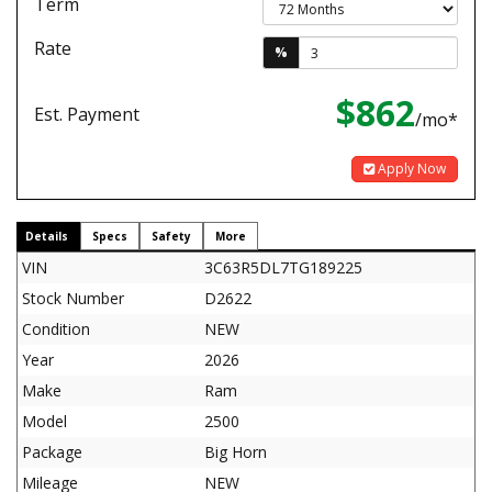
Term
Rate
%
$862
Est. Payment
/mo*
Apply Now
Details
Specs
Safety
More
VIN
3C63R5DL7TG189225
Stock Number
D2622
Condition
NEW
Year
2026
Make
Ram
Model
2500
Package
Big Horn
Mileage
NEW