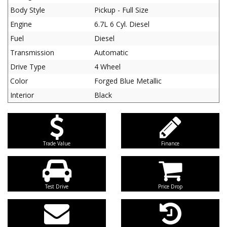
Body Style
Pickup - Full Size
Engine
6.7L 6 Cyl. Diesel
Fuel
Diesel
Transmission
Automatic
Drive Type
4 Wheel
Color
Forged Blue Metallic
Interior
Black
Trade Value
Finance
Test Drive
Price Drop