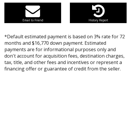
Email to Friend
History Report
*Default estimated payment is based on 3% rate for 72
months and $16,770 down payment. Estimated
payments are for informational purposes only and
don't account for acquisition fees, destination charges,
tax, title, and other fees and incentives or represent a
financing offer or guarantee of credit from the seller.