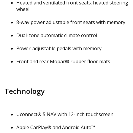
Heated and ventilated front seats; heated steering
wheel
8-way power adjustable front seats with memory
Dual-zone automatic climate control
Power-adjustable pedals with memory
Front and rear Mopar® rubber floor mats
Technology
Uconnect® 5 NAV with 12-inch touchscreen
Apple CarPlay® and Android Auto™