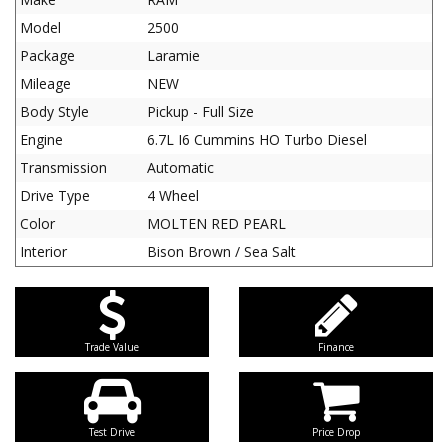
Model
2500
Package
Laramie
Mileage
NEW
Body Style
Pickup - Full Size
Engine
6.7L I6 Cummins HO Turbo Diesel
Transmission
Automatic
Drive Type
4 Wheel
Color
MOLTEN RED PEARL
Interior
Bison Brown / Sea Salt
Trade Value
Finance
Test Drive
Price Drop