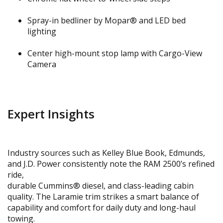
Spray-in bedliner by Mopar® and LED bed
lighting
Center high-mount stop lamp with Cargo-View
Camera
Expert Insights
Industry sources such as Kelley Blue Book, Edmunds,
and J.D. Power consistently note the RAM 2500’s refined
ride,
durable Cummins® diesel, and class-leading cabin
quality. The Laramie trim strikes a smart balance of
capability and comfort for daily duty and long-haul
towing.