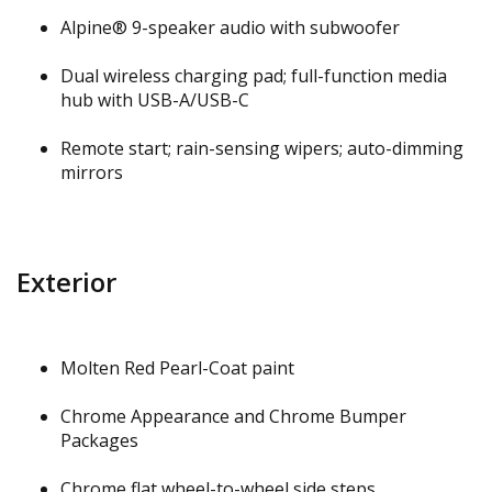
Alpine® 9-speaker audio with subwoofer
Dual wireless charging pad; full-function media
hub with USB-A/USB-C
Remote start; rain-sensing wipers; auto-dimming
mirrors
Exterior
Molten Red Pearl-Coat paint
Chrome Appearance and Chrome Bumper
Packages
Chrome flat wheel-to-wheel side steps