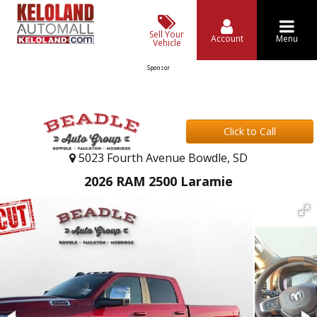
Sell Your
Account
Menu
Vehicle
Sponsor
Click to Call
5023 Fourth Avenue Bowdle, SD
2026 RAM 2500 Laramie