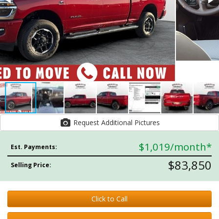
Request Additional Pictures
$1,019
/month*
Est. Payments:
$83,850
Selling Price:
Click to Call