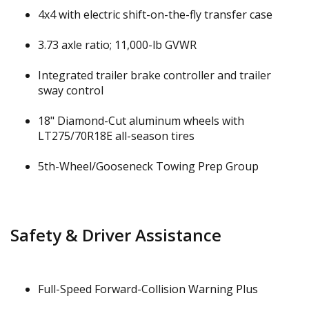
4x4 with electric shift-on-the-fly transfer case
3.73 axle ratio; 11,000-lb GVWR
Integrated trailer brake controller and trailer
sway control
18" Diamond-Cut aluminum wheels with
LT275/70R18E all-season tires
5th-Wheel/Gooseneck Towing Prep Group
Safety & Driver Assistance
Full-Speed Forward-Collision Warning Plus