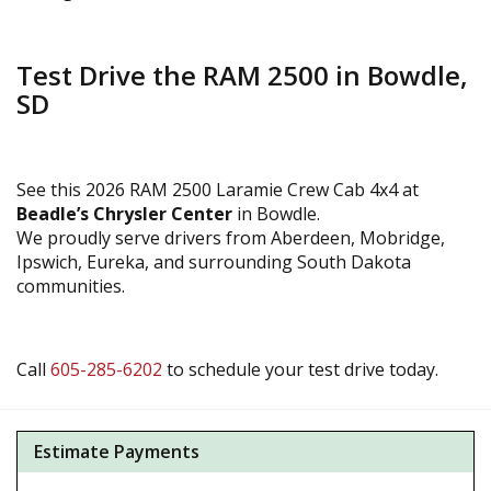
Test Drive the RAM 2500 in Bowdle,
SD
See this 2026 RAM 2500 Laramie Crew Cab 4x4 at
Beadle’s Chrysler Center
in Bowdle.
We proudly serve drivers from Aberdeen, Mobridge,
Ipswich, Eureka, and surrounding South Dakota
communities.
Call
605-285-6202
to schedule your test drive today.
Estimate Payments