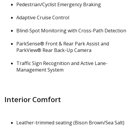
Pedestrian/Cyclist Emergency Braking
Adaptive Cruise Control
Blind-Spot Monitoring with Cross-Path Detection
ParkSense® Front & Rear Park Assist and
ParkView® Rear Back-Up Camera
Traffic Sign Recognition and Active Lane-
Management System
Interior Comfort
Leather-trimmed seating (Bison Brown/Sea Salt)