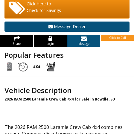
Click Here to
Check for Savings
Message Dealer
Click to Call
Share
Login
Message
Popular Features
Vehicle Description
2026 RAM 2500 Laramie Crew Cab 4x4 for Sale in Bowdle, SD
The 2026 RAM 2500 Laramie Crew Cab 4x4 combines
proven Cummins diesel power with a premium,