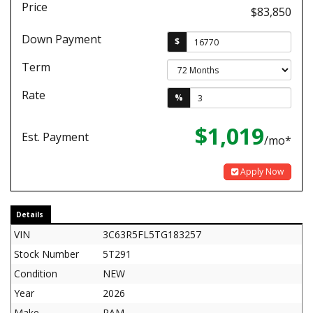
Price
$83,850
Down Payment
$
Term
Rate
%
$1,019
Est. Payment
/mo*
Apply Now
Details
VIN
3C63R5FL5TG183257
Stock Number
5T291
Condition
NEW
Year
2026
Make
RAM