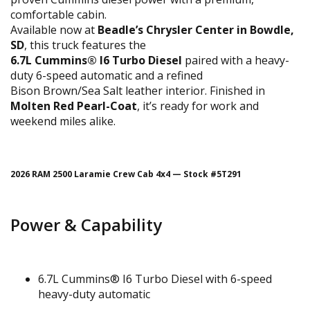
comfortable cabin.
Available now at
Beadle’s Chrysler Center in Bowdle,
SD
, this truck features the
6.7L Cummins® I6 Turbo Diesel
paired with a heavy-
duty 6-speed automatic and a refined
Bison Brown/Sea Salt leather interior. Finished in
Molten Red Pearl-Coat
, it’s ready for work and
weekend miles alike.
2026 RAM 2500 Laramie Crew Cab 4x4 — Stock #5T291
Power & Capability
6.7L Cummins® I6 Turbo Diesel with 6-speed
heavy-duty automatic