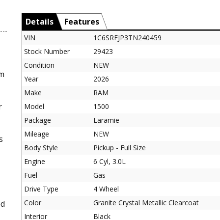
Details
Features
VIN
1C6SRFJP3TN240459
Stock Number
29423
Condition
NEW
am
Year
2026
Make
RAM
r
Model
1500
Package
Laramie
Mileage
NEW
s
Body Style
Pickup - Full Size
Engine
6 Cyl, 3.0L
Fuel
Gas
Drive Type
4 Wheel
Color
Granite Crystal Metallic Clearcoat
ed
Interior
Black