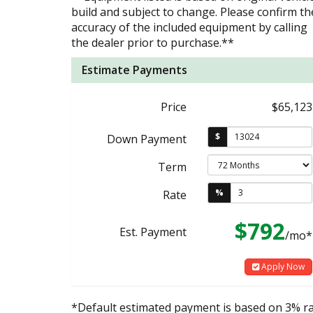
build and subject to change. Please confirm th
accuracy of the included equipment by calling
the dealer prior to purchase.**
Estimate Payments
Price
$65,123
$
Down Payment
Term
%
Rate
$792
Est. Payment
/mo*
Apply Now
*Default estimated payment is based on 3% r