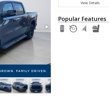
View Details
Popular Features