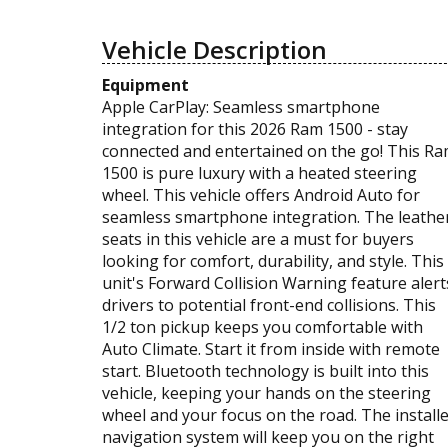
Vehicle Description
Equipment
Apple CarPlay: Seamless smartphone
integration for this 2026 Ram 1500 - stay
connected and entertained on the go! This R
1500 is pure luxury with a heated steering
wheel. This vehicle offers Android Auto for
seamless smartphone integration. The leathe
seats in this vehicle are a must for buyers
looking for comfort, durability, and style. This
unit's Forward Collision Warning feature alert
drivers to potential front-end collisions. This
1/2 ton pickup keeps you comfortable with
Auto Climate. Start it from inside with remote
start. Bluetooth technology is built into this
vehicle, keeping your hands on the steering
wheel and your focus on the road. The install
navigation system will keep you on the right