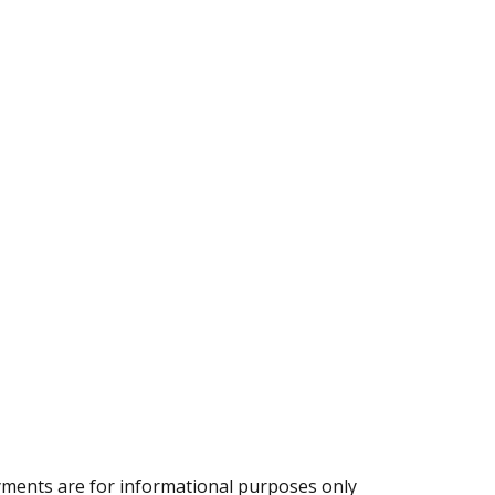
ments are for informational purposes only