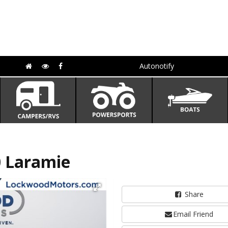
Autonotify
 Laramie
Share
Email Friend