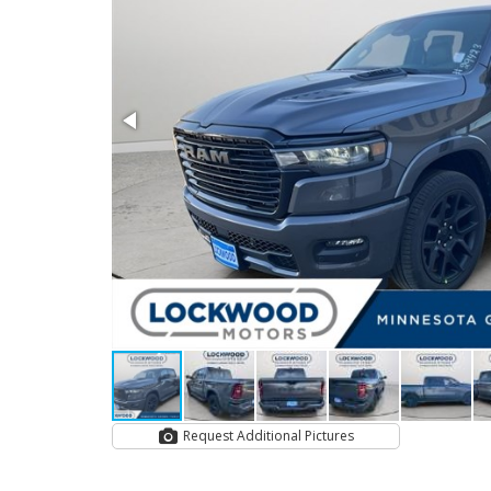
Request Additional Pictures