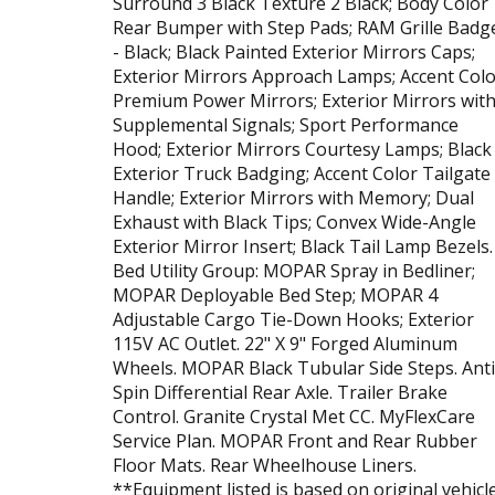
Surround 3 Black Texture 2 Black; Body Color
Rear Bumper with Step Pads; RAM Grille Badg
- Black; Black Painted Exterior Mirrors Caps;
Exterior Mirrors Approach Lamps; Accent Col
Premium Power Mirrors; Exterior Mirrors wit
Supplemental Signals; Sport Performance
Hood; Exterior Mirrors Courtesy Lamps; Black
Exterior Truck Badging; Accent Color Tailgate
Handle; Exterior Mirrors with Memory; Dual
Exhaust with Black Tips; Convex Wide-Angle
Exterior Mirror Insert; Black Tail Lamp Bezels.
Bed Utility Group: MOPAR Spray in Bedliner;
MOPAR Deployable Bed Step; MOPAR 4
Adjustable Cargo Tie-Down Hooks; Exterior
115V AC Outlet. 22" X 9" Forged Aluminum
Wheels. MOPAR Black Tubular Side Steps. Anti
Spin Differential Rear Axle. Trailer Brake
Control. Granite Crystal Met CC. MyFlexCare
Service Plan. MOPAR Front and Rear Rubber
Floor Mats. Rear Wheelhouse Liners.
**Equipment listed is based on original vehicl