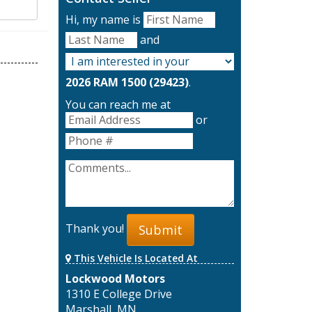
Hi, my name is
and
2026 RAM 1500 (29423)
.
You can reach me at
or
Thank you!
Submit
This Vehicle Is Located At
Lockwood Motors
1310 E College Drive
Marshall, MN