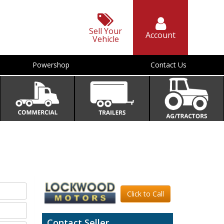
Sell Your
Account
Vehicle
Powershop
Contact Us
Click to Call
Contact Seller