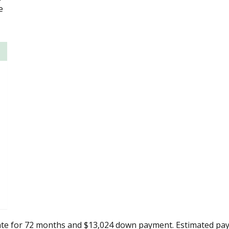
e
ate for 72 months and $13,024 down payment. Estimated pay