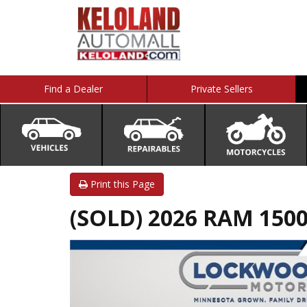
Find a Dealer
Private Sellers
Print this Page
(SOLD) 2026 RAM 1500