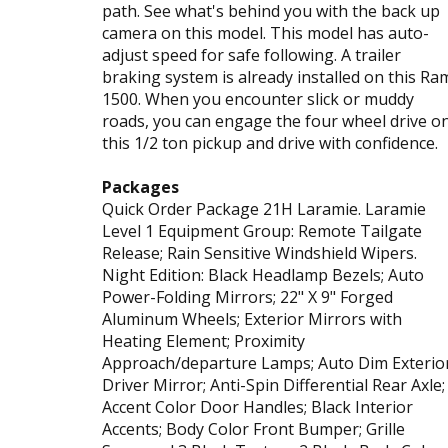
path. See what's behind you with the back up
camera on this model. This model has auto-
adjust speed for safe following. A trailer
braking system is already installed on this Ra
1500. When you encounter slick or muddy
roads, you can engage the four wheel drive o
this 1/2 ton pickup and drive with confidence.
Packages
Quick Order Package 21H Laramie. Laramie
Level 1 Equipment Group: Remote Tailgate
Release; Rain Sensitive Windshield Wipers.
Night Edition: Black Headlamp Bezels; Auto
Power-Folding Mirrors; 22" X 9" Forged
Aluminum Wheels; Exterior Mirrors with
Heating Element; Proximity
Approach/departure Lamps; Auto Dim Exterio
Driver Mirror; Anti-Spin Differential Rear Axle;
Accent Color Door Handles; Black Interior
Accents; Body Color Front Bumper; Grille