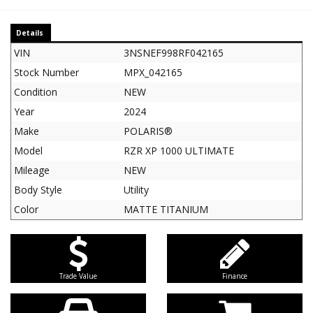
Details
VIN
3NSNEF998RF042165
Stock Number
MPX_042165
Condition
NEW
Year
2024
Make
POLARIS®
Model
RZR XP 1000 ULTIMATE
Mileage
NEW
Body Style
Utility
Color
MATTE TITANIUM
Trade Value
Finance