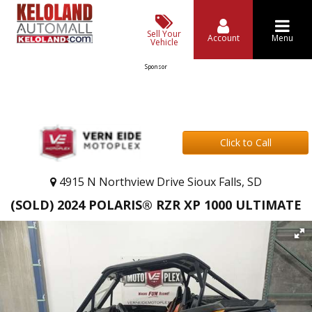
Sell Your
Account
Menu
Vehicle
Sponsor
Click to Call
4915 N Northview Drive Sioux Falls, SD
(SOLD) 2024 POLARIS® RZR XP 1000 ULTIMATE