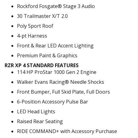
Rockford Fosgate® Stage 3 Audio
30 Trailmaster X/T 2.0
Poly Sport Roof
4-pt Harness
Front & Rear LED Accent Lighting
Premium Paint & Graphics
RZR XP 4 STANDARD FEATURES
114 HP ProStar 1000 Gen 2 Engine
Walker Evans Racing® Needle Shocks
Front Bumper, Full Skid Plate, Full Doors
6-Position Accessory Pulse Bar
LED Head Lights
Raised Rear Seating
RIDE COMMAND+ with Accessory Purchase