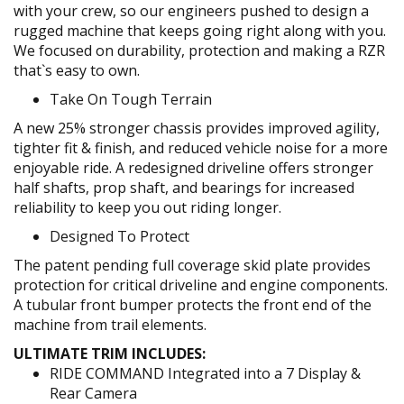
with your crew, so our engineers pushed to design a
rugged machine that keeps going right along with you.
We focused on durability, protection and making a RZR
that`s easy to own.
Take On Tough Terrain
A new 25% stronger chassis provides improved agility,
tighter fit & finish, and reduced vehicle noise for a more
enjoyable ride. A redesigned driveline offers stronger
half shafts, prop shaft, and bearings for increased
reliability to keep you out riding longer.
Designed To Protect
The patent pending full coverage skid plate provides
protection for critical driveline and engine components.
A tubular front bumper protects the front end of the
machine from trail elements.
ULTIMATE TRIM INCLUDES:
RIDE COMMAND Integrated into a 7 Display &
Rear Camera