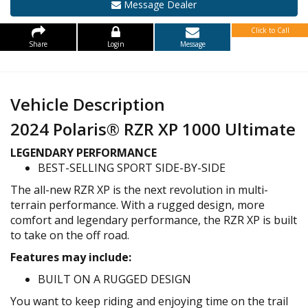
Message Dealer
Click to Call
Share
Login
Message
Vehicle Description
2024 Polaris® RZR XP 1000 Ultimate
LEGENDARY PERFORMANCE
BEST-SELLING SPORT SIDE-BY-SIDE
The all-new RZR XP is the next revolution in multi-
terrain performance. With a rugged design, more
comfort and legendary performance, the RZR XP is built
to take on the off road.
Features may include:
BUILT ON A RUGGED DESIGN
You want to keep riding and enjoying time on the trail