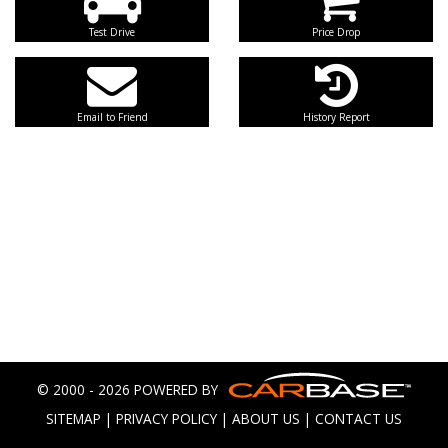
Test Drive
Price Drop
Email to Friend
History Report
© 2000 - 2026 POWERED BY
SITEMAP
|
PRIVACY POLICY
|
ABOUT US
|
CONTACT US