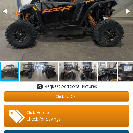
Request Additional Pictures
Click to Call
Click Here to
Check for Savings