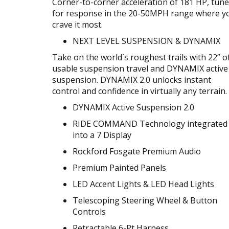
Corner-to-corner acceleration of 181 HP, tun
for response in the 20-50MPH range where y
crave it most.
NEXT LEVEL SUSPENSION & DYNAMIX
Take on the world`s roughest trails with 22” o
usable suspension travel and DYNAMIX active
suspension. DYNAMIX 2.0 unlocks instant
control and confidence in virtually any terrain.
DYNAMIX Active Suspension 2.0
RIDE COMMAND Technology integrated
into a 7 Display
Rockford Fosgate Premium Audio
Premium Painted Panels
LED Accent Lights & LED Head Lights
Telescoping Steering Wheel & Button
Controls
Retractable 6-Pt Harness