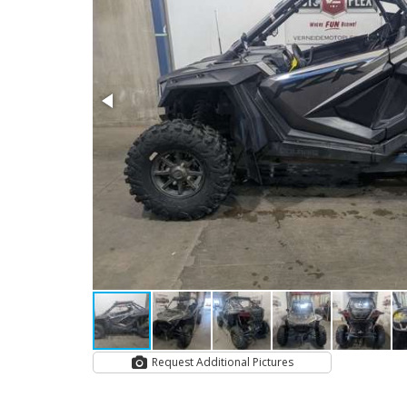
Request Additional Pictures