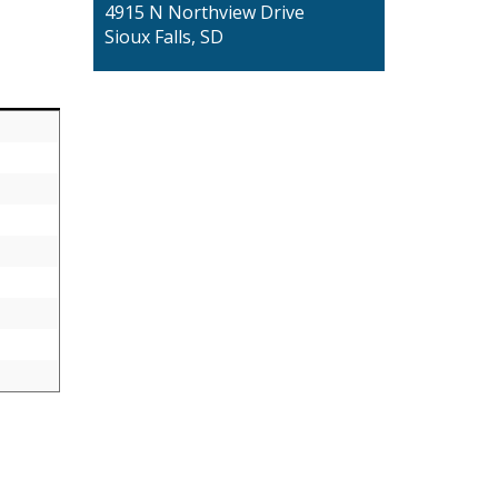
4915 N Northview Drive
Sioux Falls, SD