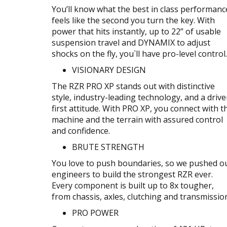
You’ll know what the best in class performanc
feels like the second you turn the key. With
power that hits instantly, up to 22” of usable
suspension travel and DYNAMIX to adjust
shocks on the fly, you`ll have pro-level control.
VISIONARY DESIGN
The RZR PRO XP stands out with distinctive
style, industry-leading technology, and a drive
first attitude. With PRO XP, you connect with t
machine and the terrain with assured control
and confidence.
BRUTE STRENGTH
You love to push boundaries, so we pushed o
engineers to build the strongest RZR ever.
Every component is built up to 8x tougher,
from chassis, axles, clutching and transmissio
PRO POWER