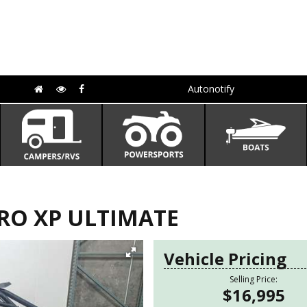
Autonotify
PRO XP ULTIMATE
Vehicle Pricing
Selling Price:
$16,995