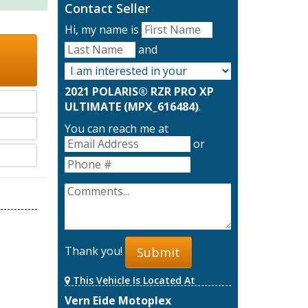
Contact Seller
Hi, my name is
and
2021 POLARIS® RZR PRO XP
ULTIMATE (MPX_616484)
.
You can reach me at
or
Thank you!
Submit
This Vehicle Is Located At
Vern Eide Motoplex