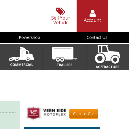
Sell Your
Account
Vehicle
Powershop
Contact Us
Click to Call