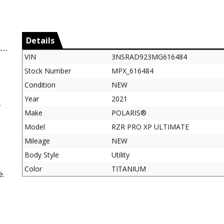
Details
VIN
3NSRAD923MG616484
Stock Number
MPX_616484
Condition
NEW
Year
2021
,
Make
POLARIS®
Model
RZR PRO XP ULTIMATE
Mileage
NEW
Body Style
Utility
Color
TITANIUM
e.