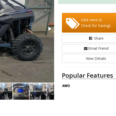
Click Here to
Check for Savings
Share
Email Friend
View Details
Popular Features