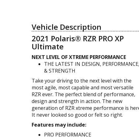
Vehicle Description
2021 Polaris® RZR PRO XP
Ultimate
NEXT LEVEL OF XTREME PERFORMANCE
THE LATEST IN DESIGN, PERFORMANCE
& STRENGTH
Take your driving to the next level with the
most agile, most capable and most versatile
RZR ever. The perfect blend of performance,
design and strength in action. The new
generation of RZR xtreme performance is her
It never looked so good or felt so right.
Features may include:
PRO PERFORMANCE