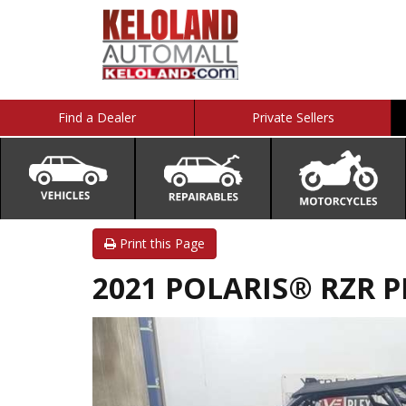
Find a Dealer
Private Sellers
Print this Page
2021 POLARIS® RZR 