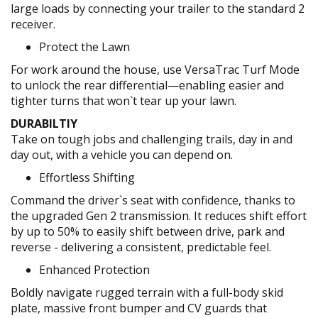
large loads by connecting your trailer to the standard 2
receiver.
Protect the Lawn
For work around the house, use VersaTrac Turf Mode
to unlock the rear differential—enabling easier and
tighter turns that won`t tear up your lawn.
DURABILTIY
Take on tough jobs and challenging trails, day in and
day out, with a vehicle you can depend on.
Effortless Shifting
Command the driver`s seat with confidence, thanks to
the upgraded Gen 2 transmission. It reduces shift effort
by up to 50% to easily shift between drive, park and
reverse - delivering a consistent, predictable feel.
Enhanced Protection
Boldly navigate rugged terrain with a full-body skid
plate, massive front bumper and CV guards that