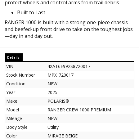
protect wheels and control arms from trail debris.
Built to Last
RANGER 1000 is built with a strong one-piece chassis
and beefed-up front drive to take on the toughest jobs
—day in and day out.
Details
VIN
4XAT6E992S8720017
Stock Number
MPX_720017
Condition
NEW
Year
2025
Make
POLARIS®
Model
RANGER CREW 1000 PREMIUM
Mileage
NEW
Body Style
Utility
Color
MIRAGE BEIGE