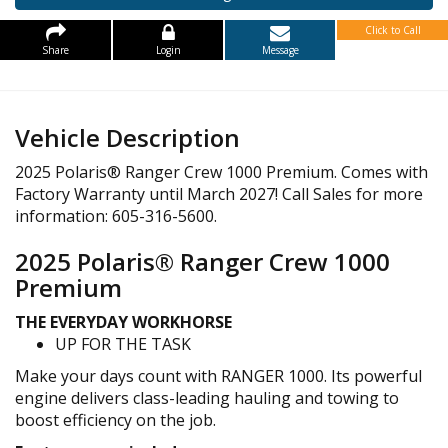
Click to Call
Share
Login
Message
Vehicle Description
2025 Polaris® Ranger Crew 1000 Premium. Comes with
Factory Warranty until March 2027! Call Sales for more
information: 605-316-5600.
2025 Polaris® Ranger Crew 1000
Premium
THE EVERYDAY WORKHORSE
UP FOR THE TASK
Make your days count with RANGER 1000. Its powerful
engine delivers class-leading hauling and towing to
boost efficiency on the job.