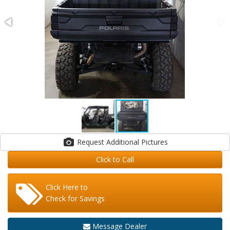
Request Additional Pictures
Click to Call
Click Here to
Check for Savings
Message Dealer