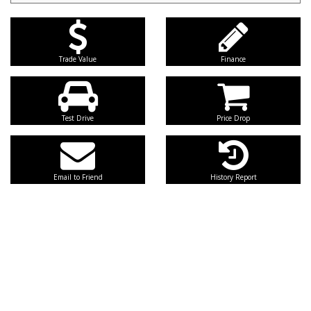
Trade Value
Finance
Test Drive
Price Drop
Email to Friend
History Report