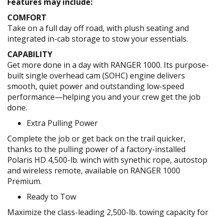
Features may include:
COMFORT
Take on a full day off road, with plush seating and
integrated in-cab storage to stow your essentials.
CAPABILITY
Get more done in a day with RANGER 1000. Its purpose-
built single overhead cam (SOHC) engine delivers
smooth, quiet power and outstanding low-speed
performance—helping you and your crew get the job
done.
Extra Pulling Power
Complete the job or get back on the trail quicker,
thanks to the pulling power of a factory-installed
Polaris HD 4,500-lb. winch with synethic rope, autostop
and wireless remote, available on RANGER 1000
Premium.
Ready to Tow
Maximize the class-leading 2,500-lb. towing capacity for