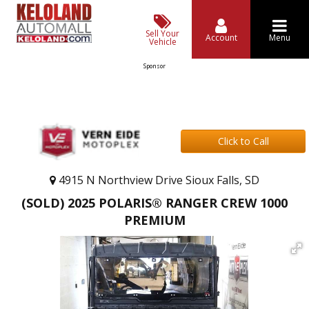
Sell Your
Account
Menu
Vehicle
Sponsor
Click to Call
4915 N Northview Drive Sioux Falls, SD
(SOLD) 2025 POLARIS® RANGER CREW 1000
PREMIUM