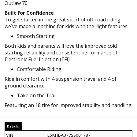
Outlaw 70.
Built for Confidence
To get started in the great sport of off-road riding,
we`ve made a machine for kids with the right features.
Smooth Starting
Both kids and parents will love the improved cold
starting reliability and consistent performance of
Electronic Fuel Injection (EFI).
Comfortable Riding
Ride in comfort with 4 suspension travel and 4 of
ground clearance.
Take on the Trail
Featuring an 18 tire for improved stability and handling.
Details
VIN
L6KHBA077SS001787