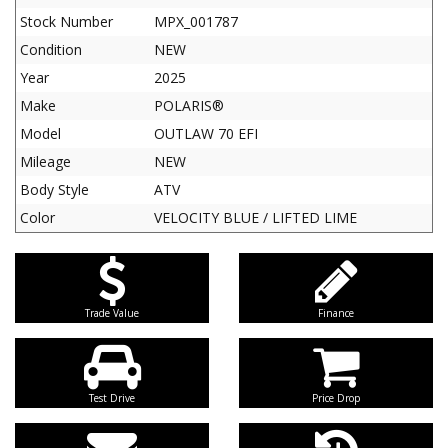
Stock Number
MPX_001787
Condition
NEW
Year
2025
Make
POLARIS®
Model
OUTLAW 70 EFI
Mileage
NEW
Body Style
ATV
Color
VELOCITY BLUE / LIFTED LIME
Trade Value
Finance
Test Drive
Price Drop