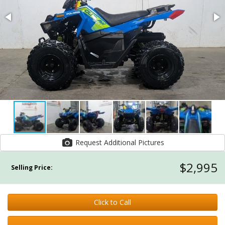
Request Additional Pictures
$2,995
Selling Price:
Click to Call