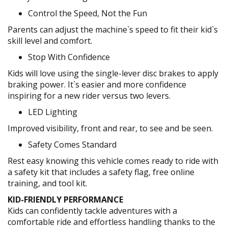
Control the Speed, Not the Fun
Parents can adjust the machine`s speed to fit their kid`s
skill level and comfort.
Stop With Confidence
Kids will love using the single-lever disc brakes to apply
braking power. It`s easier and more confidence
inspiring for a new rider versus two levers.
LED Lighting
Improved visibility, front and rear, to see and be seen.
Safety Comes Standard
Rest easy knowing this vehicle comes ready to ride with
a safety kit that includes a safety flag, free online
training, and tool kit.
KID-FRIENDLY PERFORMANCE
Kids can confidently tackle adventures with a
comfortable ride and effortless handling thanks to the