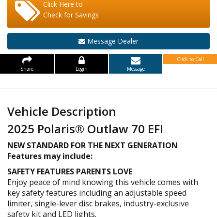
Click Here to
Check for Savings
Message Dealer
Click to Call
Share
Login
Message
Vehicle Description
2025 Polaris® Outlaw 70 EFI
NEW STANDARD FOR THE NEXT GENERATION
Features may include:
SAFETY FEATURES PARENTS LOVE
Enjoy peace of mind knowing this vehicle comes with
key safety features including an adjustable speed
limiter, single-lever disc brakes, industry-exclusive
safety kit and LED lights.