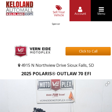
Sell Your
Account
Menu
Vehicle
Sponsor
Click to Call
4915 N Northview Drive Sioux Falls, SD
2025 POLARIS® OUTLAW 70 EFI