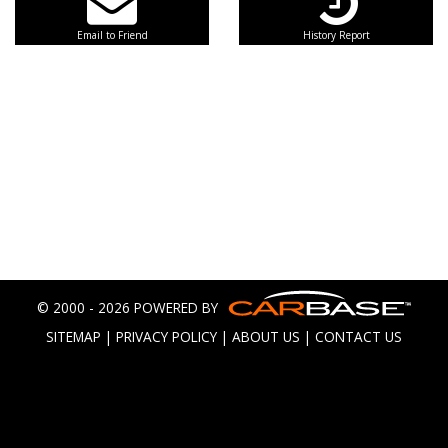
Email to Friend
History Report
© 2000 - 2026 POWERED BY
SITEMAP
|
PRIVACY POLICY
|
ABOUT US
|
CONTACT US