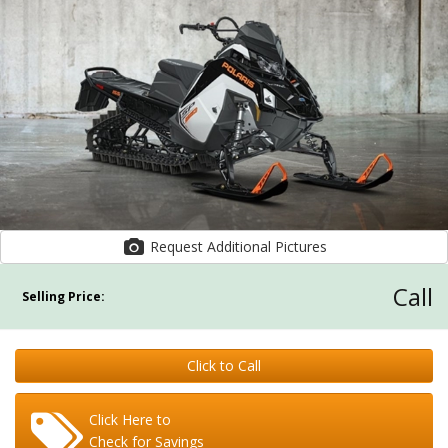
Request Additional Pictures
Call
Selling Price:
Click to Call
Click Here to
Check for Savings