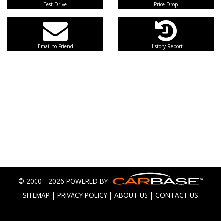
Test Drive
Price Drop
Email to Friend
History Report
© 2000 - 2026 POWERED BY
SITEMAP
|
PRIVACY POLICY
|
ABOUT US
|
CONTACT US