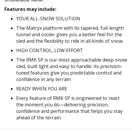
Features may include:
YOUR ALL-SNOW SOLUTION
The Matryx platform with its tapered, full-length
tunnel and cooler gives you a better feel for the
sled and the flexibility to ride in all kinds of snow.
HIGH CONTROL, LOW EFFORT
The RMK SP is our most approachable deep-snow
sled, built light and easy to handle. Its precision-
tuned features give you predictable control and
confidence in any terrain
READY WHEN YOU ARE
Every feature of RMK SP is engineered to react
the moment you do—delivering precision,
confidence and performance that helps you stay
ahead of the terrain.