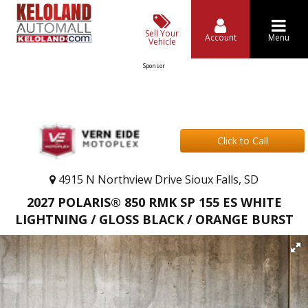
Sell Your
Account
Menu
Vehicle
Sponsor
Click to Call
4915 N Northview Drive Sioux Falls, SD
2027 POLARIS® 850 RMK SP 155 ES WHITE
LIGHTNING / GLOSS BLACK / ORANGE BURST