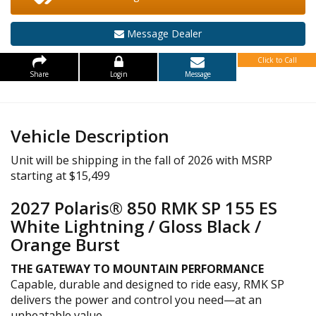
Message Dealer
Click to Call
Share
Login
Message
Vehicle Description
Unit will be shipping in the fall of 2026 with MSRP
starting at $15,499
2027 Polaris® 850 RMK SP 155 ES
White Lightning / Gloss Black /
Orange Burst
THE GATEWAY TO MOUNTAIN PERFORMANCE
Capable, durable and designed to ride easy, RMK SP
delivers the power and control you need—at an
unbeatable value.