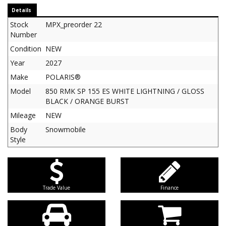
Details
Stock
MPX_preorder 22
Number
Condition
NEW
Year
2027
Make
POLARIS®
Model
850 RMK SP 155 ES WHITE LIGHTNING / GLOSS
BLACK / ORANGE BURST
Mileage
NEW
Body
Snowmobile
Style
Trade Value
Finance