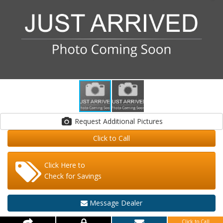
Request Additional Pictures
Click to Call
Click Here to
Check for Savings
Message Dealer
Click to Call