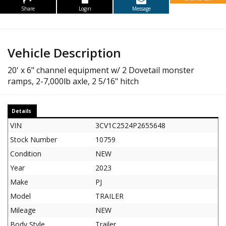
Share
Login
Message
Vehicle Description
20' x 6" channel equipment w/ 2 Dovetail monster
ramps, 2-7,000lb axle, 2 5/16" hitch
Details
VIN
3CV1C2524P2655648
Stock Number
10759
Condition
NEW
Year
2023
Make
PJ
Model
TRAILER
Mileage
NEW
Body Style
Trailer