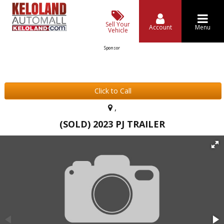
Sell Your
Account
Menu
Vehicle
Sponsor
Click to Call
,
(SOLD) 2023 PJ TRAILER