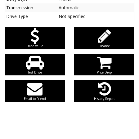
Transmission
Automatic
Drive Type
Not Specified
Trade Value
Finance
Test Drive
Price Drop
Email to Friend
History Report