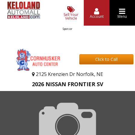
Sell Your
Account
Menu
Vehicle
Sponsor
Click to Call
2125 Krenzien Dr Norfolk, NE
2026 NISSAN FRONTIER SV