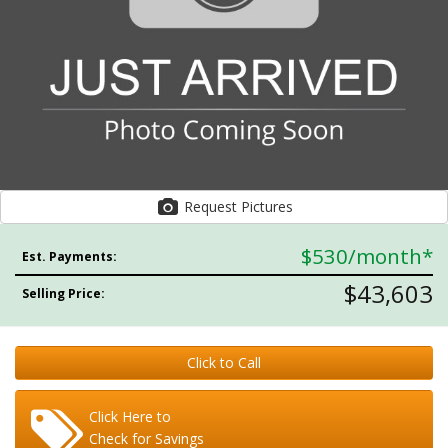
Request Pictures
$530
/month*
Est. Payments:
$43,603
Selling Price:
Click to Call
Click Here to
Check for Savings