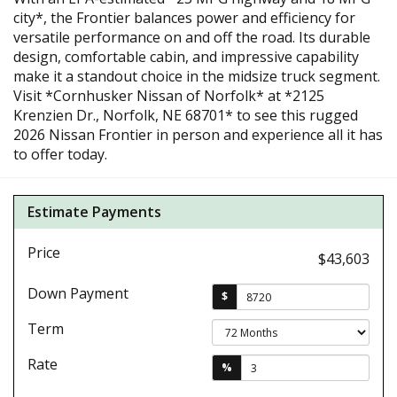
city*, the Frontier balances power and efficiency for
versatile performance on and off the road. Its durable
design, comfortable cabin, and impressive capability
make it a standout choice in the midsize truck segment.
Visit *Cornhusker Nissan of Norfolk* at *2125
Krenzien Dr., Norfolk, NE 68701* to see this rugged
2026 Nissan Frontier in person and experience all it has
to offer today.
Estimate Payments
Price
$43,603
Down Payment
$
Term
Rate
%