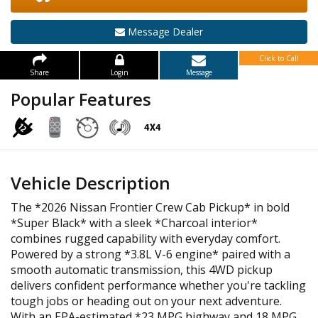
Message Dealer
Click to Call
Share
Login
Message
Popular Features
Vehicle Description
The *2026 Nissan Frontier Crew Cab Pickup* in bold
*Super Black* with a sleek *Charcoal interior*
combines rugged capability with everyday comfort.
Powered by a strong *3.8L V-6 engine* paired with a
smooth automatic transmission, this 4WD pickup
delivers confident performance whether you're tackling
tough jobs or heading out on your next adventure.
With an EPA-estimated *23 MPG highway and 18 MPG