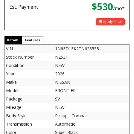
$530
Est. Payment
/mo*
Apply Now
Details
Features
VIN
1N6ED1EK2TN628558
Stock Number
N2531
Condition
NEW
Year
2026
Make
NISSAN
Model
FRONTIER
Package
SV
Mileage
NEW
Body Style
Pickup - Compact
Transmission
Automatic
Color
Super Black