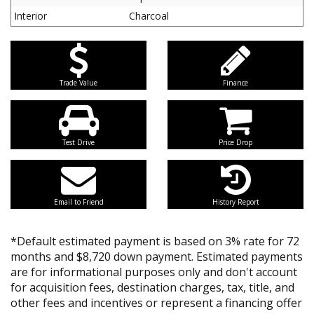
Interior
Charcoal
Trade Value
Finance
Test Drive
Price Drop
Email to Friend
History Report
*Default estimated payment is based on 3% rate for 72
months and $8,720 down payment. Estimated payments
are for informational purposes only and don't account
for acquisition fees, destination charges, tax, title, and
other fees and incentives or represent a financing offer