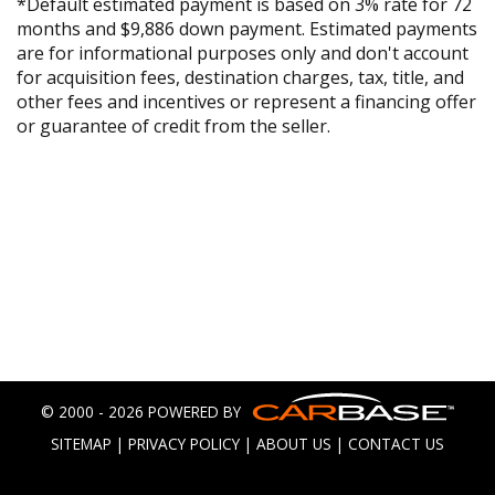
*Default estimated payment is based on 3% rate for 72
months and $9,886 down payment. Estimated payments
are for informational purposes only and don't account
for acquisition fees, destination charges, tax, title, and
other fees and incentives or represent a financing offer
or guarantee of credit from the seller.
© 2000 - 2026 POWERED BY
SITEMAP
|
PRIVACY POLICY
|
ABOUT US
|
CONTACT US