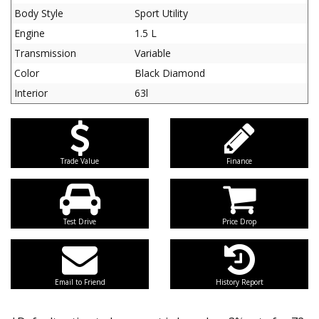
Body Style
Sport Utility
Engine
1.5 L
Transmission
Variable
Color
Black Diamond
Interior
63l
Trade Value
Finance
Test Drive
Price Drop
Email to Friend
History Report