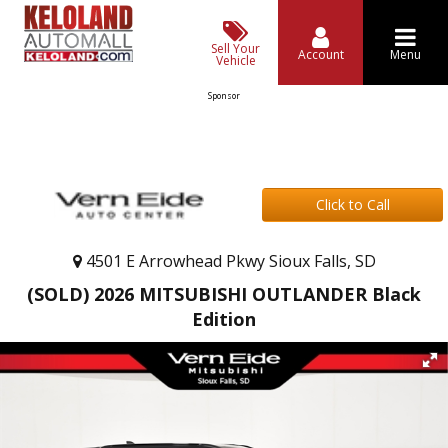
Sell Your
Account
Menu
Vehicle
Sponsor
Click to Call
4501 E Arrowhead Pkwy Sioux Falls, SD
(SOLD) 2026 MITSUBISHI OUTLANDER Black
Edition