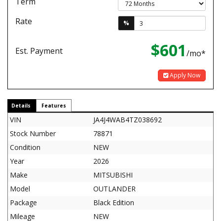
Term
Rate
%
$601
Est. Payment
/mo*
Apply Now
Details
Features
VIN
JA4J4WAB4TZ038692
Stock Number
78871
Condition
NEW
Year
2026
Make
MITSUBISHI
Model
OUTLANDER
Package
Black Edition
Mileage
NEW