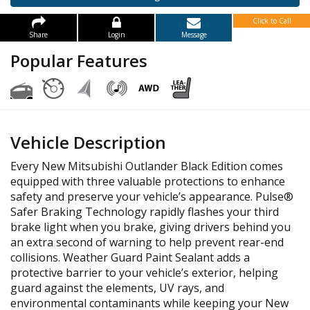
Click to Call
Share
Login
Message
Popular Features
Vehicle Description
Every New Mitsubishi Outlander Black Edition comes
equipped with three valuable protections to enhance
safety and preserve your vehicle’s appearance. Pulse®
Safer Braking Technology rapidly flashes your third
brake light when you brake, giving drivers behind you
an extra second of warning to help prevent rear-end
collisions. Weather Guard Paint Sealant adds a
protective barrier to your vehicle’s exterior, helping
guard against the elements, UV rays, and
environmental contaminants while keeping your New