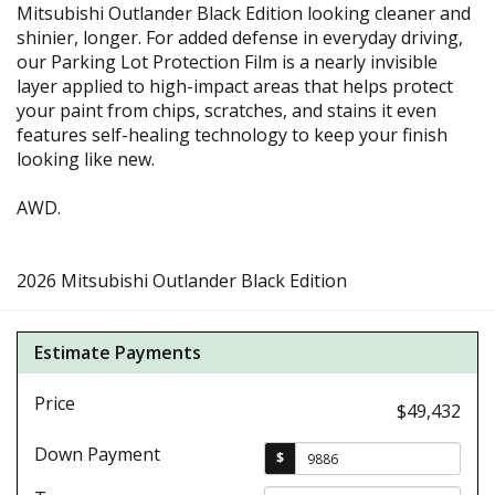
Mitsubishi Outlander Black Edition looking cleaner and
shinier, longer. For added defense in everyday driving,
our Parking Lot Protection Film is a nearly invisible
layer applied to high-impact areas that helps protect
your paint from chips, scratches, and stains it even
features self-healing technology to keep your finish
looking like new.
AWD.
2026 Mitsubishi Outlander Black Edition
Estimate Payments
Price
$49,432
Down Payment
$