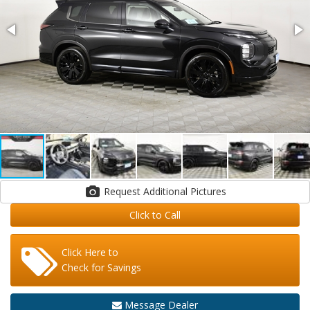
Request Additional Pictures
Click to Call
Click Here to
Check for Savings
Message Dealer