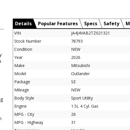
Details
Popular Features
Specs
Safety
M
VIN
JA4J4VAB2TZ021321
Stock Number
78793
Condition
NEW
y
Year
2026
u
Make
Mitsubishi
Model
Outlander
Package
SE
Mileage
NEW
Body Style
Sport Utility
ng
Engine
1.5L 4 Cyl. Gas
MPG - City
26
n
MPG - Highway
31