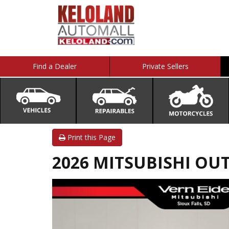
Find a Dealer
Private Sellers
Print this Page
2026 MITSUBISHI OU