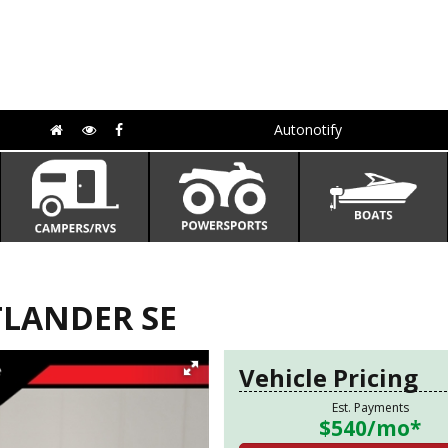
Autonotify
TLANDER SE
Vehicle Pricing
Est. Payments
$540
/mo*