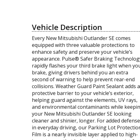
Vehicle Description
Every New Mitsubishi Outlander SE comes
equipped with three valuable protections to
enhance safety and preserve your vehicle’s
appearance. Pulse® Safer Braking Technolog
rapidly flashes your third brake light when yo
brake, giving drivers behind you an extra
second of warning to help prevent rear-end
collisions. Weather Guard Paint Sealant adds a
protective barrier to your vehicle’s exterior,
helping guard against the elements, UV rays,
and environmental contaminants while keepi
your New Mitsubishi Outlander SE looking
cleaner and shinier, longer. For added defense
in everyday driving, our Parking Lot Protectio
Film is a nearly invisible layer applied to high-