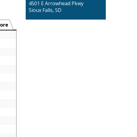
4501 E Arrowhead Pkwy
Sioux Falls, SD
ore