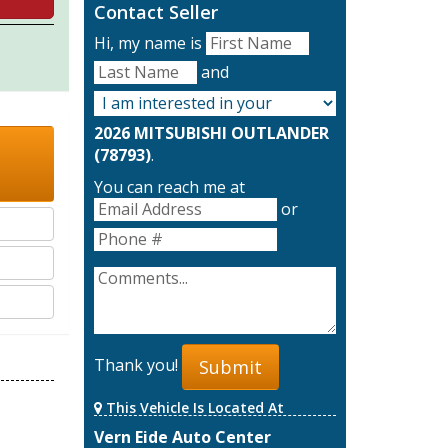
Contact Seller
Hi, my name is
and
2026 MITSUBISHI OUTLANDER
(78793)
.
You can reach me at
or
Thank you!
Submit
This Vehicle Is Located At
Vern Eide Auto Center