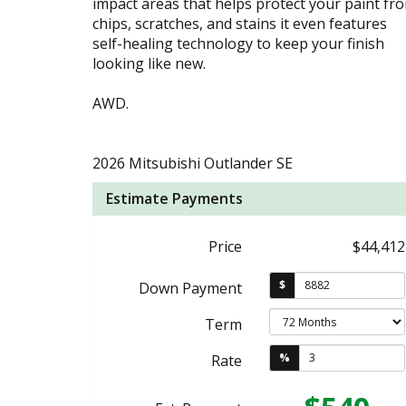
impact areas that helps protect your paint fr
chips, scratches, and stains it even features
self-healing technology to keep your finish
looking like new.
AWD.
2026 Mitsubishi Outlander SE
Estimate Payments
Price
$44,412
$
Down Payment
Term
%
Rate