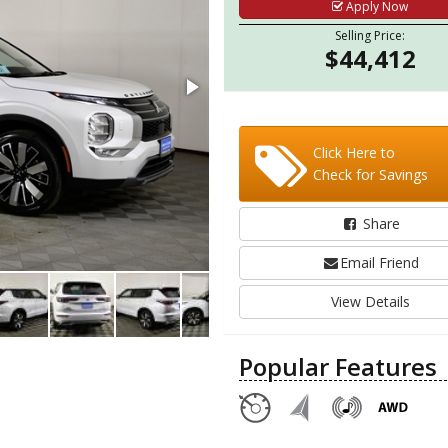
Apply Now
Selling Price:
$44,412
Click Here to
Check for Savings
Share
Email Friend
View Details
Popular Features