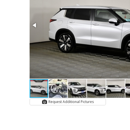
Request Additional Pictures