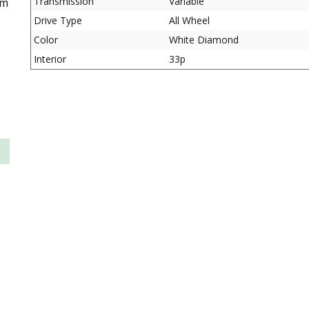
Transmission
Variable
om
Drive Type
All Wheel
Color
White Diamond
Interior
33p