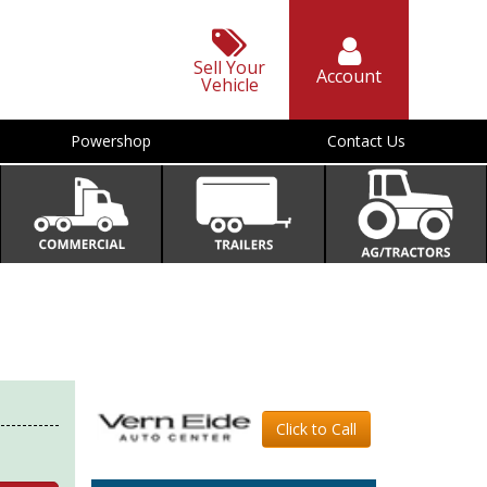
Sell Your
Account
Vehicle
Powershop
Contact Us
Click to Call