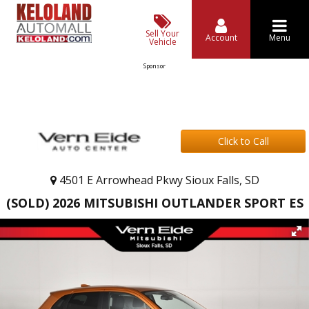
Sell Your
Account
Menu
Vehicle
Sponsor
Click to Call
4501 E Arrowhead Pkwy Sioux Falls, SD
(SOLD) 2026 MITSUBISHI OUTLANDER SPORT ES