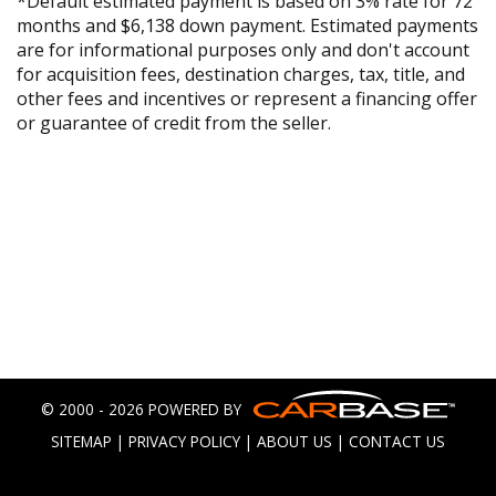
*Default estimated payment is based on 3% rate for 72
months and $6,138 down payment. Estimated payments
are for informational purposes only and don't account
for acquisition fees, destination charges, tax, title, and
other fees and incentives or represent a financing offer
or guarantee of credit from the seller.
© 2000 - 2026 POWERED BY
SITEMAP
|
PRIVACY POLICY
|
ABOUT US
|
CONTACT US