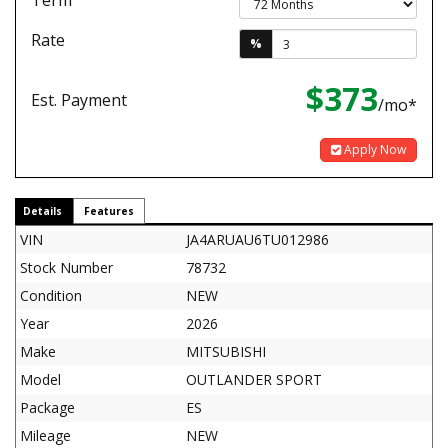
Term
Rate
%
$373
Est. Payment
/mo*
Apply Now
Details
Features
VIN
JA4ARUAU6TU012986
Stock Number
78732
Condition
NEW
Year
2026
Make
MITSUBISHI
Model
OUTLANDER SPORT
Package
ES
Mileage
NEW