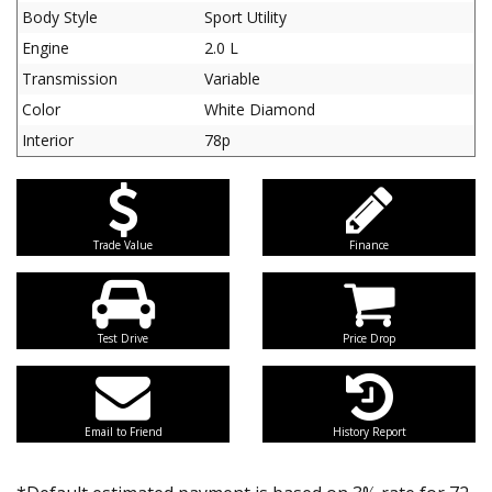
Body Style
Sport Utility
Engine
2.0 L
Transmission
Variable
Color
White Diamond
Interior
78p
Trade Value
Finance
Test Drive
Price Drop
Email to Friend
History Report