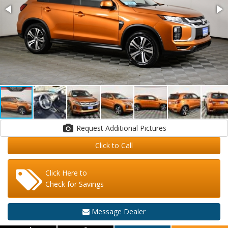
Request Additional Pictures
Click to Call
Click Here to
Check for Savings
Message Dealer