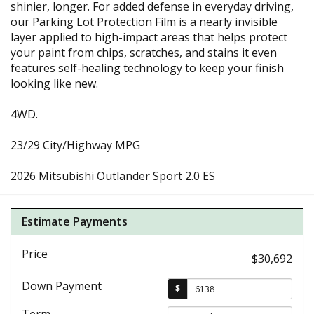
shinier, longer. For added defense in everyday driving,
our Parking Lot Protection Film is a nearly invisible
layer applied to high-impact areas that helps protect
your paint from chips, scratches, and stains it even
features self-healing technology to keep your finish
looking like new.
4WD.
23/29 City/Highway MPG
2026 Mitsubishi Outlander Sport 2.0 ES
Estimate Payments
Price
$30,692
Down Payment
$