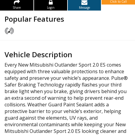
Click to Call
Share
Login
Message
Popular Features
Vehicle Description
Every New Mitsubishi Outlander Sport 2.0 ES comes
equipped with three valuable protections to enhance
safety and preserve your vehicle’s appearance. Pulse®
Safer Braking Technology rapidly flashes your third
brake light when you brake, giving drivers behind you
an extra second of warning to help prevent rear-end
collisions. Weather Guard Paint Sealant adds a
protective barrier to your vehicle’s exterior, helping
guard against the elements, UV rays, and
environmental contaminants while keeping your New
Mitsubishi Outlander Sport 2.0 ES looking cleaner and