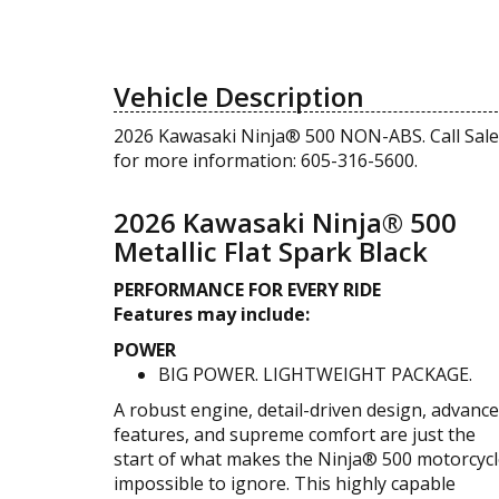
Vehicle Description
2026 Kawasaki Ninja® 500 NON-ABS. Call Sale
for more information: 605-316-5600.
2026 Kawasaki Ninja® 500
Metallic Flat Spark Black
PERFORMANCE FOR EVERY RIDE
Features may include:
POWER
BIG POWER. LIGHTWEIGHT PACKAGE.
A robust engine, detail-driven design, advanc
features, and supreme comfort are just the
start of what makes the Ninja® 500 motorcyc
impossible to ignore. This highly capable