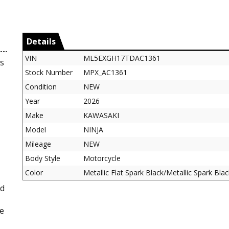
Details
VIN
ML5EXGH17TDAC1361
s
Stock Number
MPX_AC1361
Condition
NEW
Year
2026
Make
KAWASAKI
Model
NINJA
Mileage
NEW
Body Style
Motorcycle
Color
Metallic Flat Spark Black/Metallic Spark Blac
ed
le