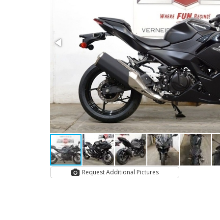
Request Additional Pictures