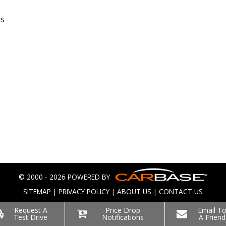
is
© 2000 - 2026 POWERED BY
SITEMAP
|
PRIVACY POLICY
|
ABOUT US
|
CONTACT US
Request A
Price Drop
Email T
Test Drive
Notifications
A Friend