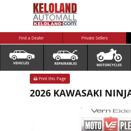
Find a Dealer
Private Sellers
Print this Page
2026 KAWASAKI NINJ