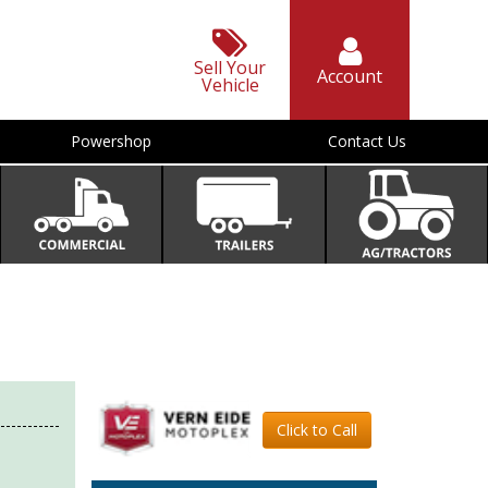
Sell Your
Account
Vehicle
Powershop
Contact Us
Click to Call