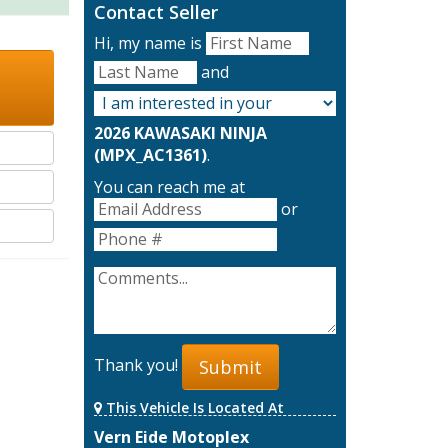
Contact Seller
Hi, my name is
and
2026 KAWASAKI NINJA
(MPX_AC1361)
.
You can reach me at
or
Thank you!
Submit
This Vehicle Is Located At
Vern Eide Motoplex