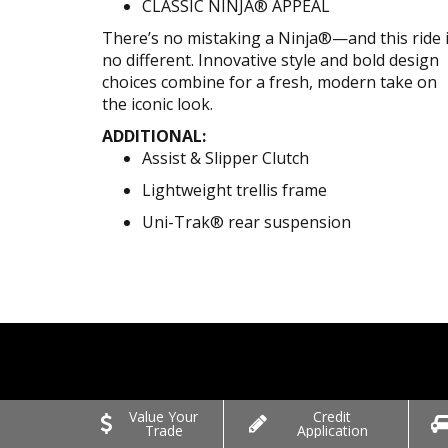
CLASSIC NINJA® APPEAL
There’s no mistaking a Ninja®—and this ride 
no different. Innovative style and bold design
choices combine for a fresh, modern take on
the iconic look.
ADDITIONAL:
Assist & Slipper Clutch
Lightweight trellis frame
Uni-Trak® rear suspension
Value Your
Credit
Trade
Application