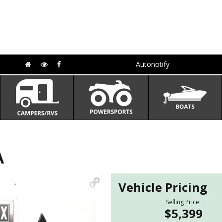
Autonotify
A
Vehicle Pricing
Selling Price:
$5,399