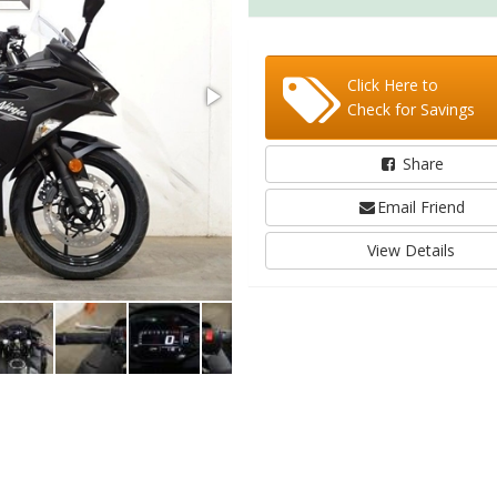
Click Here to
Check for Savings
Share
Email Friend
View Details