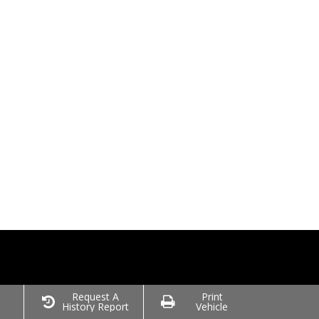
o
Request A
Print
History Report
Vehicle