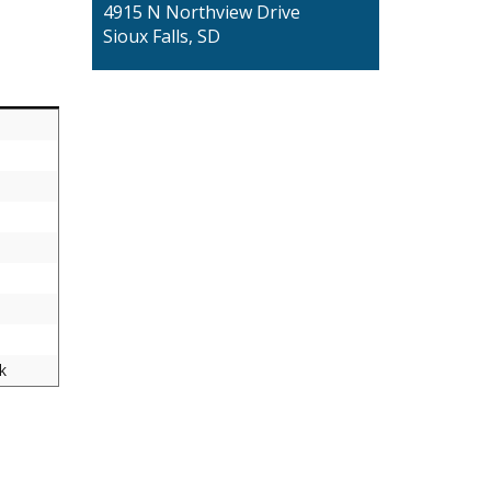
4915 N Northview Drive
Sioux Falls, SD
k