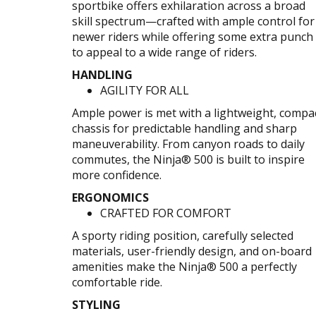
sportbike offers exhilaration across a broad
skill spectrum—crafted with ample control for
newer riders while offering some extra punch
to appeal to a wide range of riders.
HANDLING
AGILITY FOR ALL
Ample power is met with a lightweight, compa
chassis for predictable handling and sharp
maneuverability. From canyon roads to daily
commutes, the Ninja® 500 is built to inspire
more confidence.
ERGONOMICS
CRAFTED FOR COMFORT
A sporty riding position, carefully selected
materials, user-friendly design, and on-board
amenities make the Ninja® 500 a perfectly
comfortable ride.
STYLING