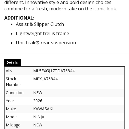
different. Innovative style and bold design choices
combine for a fresh, modern take on the iconic look.
ADDITIONAL:
Assist & Slipper Clutch
Lightweight trellis frame
Uni-Trak® rear suspension
Details
VIN
ML5EXGJ17TDA76844
Stock
MPX_A76844
Number
Condition
NEW
Year
2026
Make
KAWASAKI
Model
NINJA
Mileage
NEW