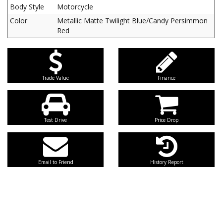
Body Style
Motorcycle
Color
Metallic Matte Twilight Blue/Candy Persimmon
Red
Trade Value
Finance
Test Drive
Price Drop
Email to Friend
History Report