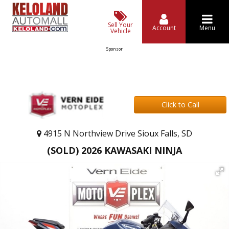
Sell Your
Account
Menu
Vehicle
Sponsor
Click to Call
4915 N Northview Drive Sioux Falls, SD
(SOLD) 2026 KAWASAKI NINJA