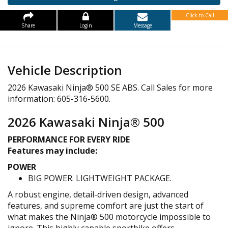
Click to Call
Share
Login
Message
Vehicle Description
2026 Kawasaki Ninja® 500 SE ABS. Call Sales for more
information: 605-316-5600.
2026 Kawasaki Ninja® 500
PERFORMANCE FOR EVERY RIDE
Features may include:
POWER
BIG POWER. LIGHTWEIGHT PACKAGE.
A robust engine, detail-driven design, advanced
features, and supreme comfort are just the start of
what makes the Ninja® 500 motorcycle impossible to