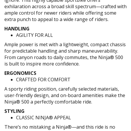
ignore. This highly capable sportbike offers
exhilaration across a broad skill spectrum—crafted with
ample control for newer riders while offering some
extra punch to appeal to a wide range of riders.
HANDLING
AGILITY FOR ALL
Ample power is met with a lightweight, compact chassis
for predictable handling and sharp maneuverability.
From canyon roads to daily commutes, the Ninja® 500
is built to inspire more confidence.
ERGONOMICS
CRAFTED FOR COMFORT
A sporty riding position, carefully selected materials,
user-friendly design, and on-board amenities make the
Ninja® 500 a perfectly comfortable ride.
STYLING
CLASSIC NINJA® APPEAL
There’s no mistaking a Ninja®—and this ride is no