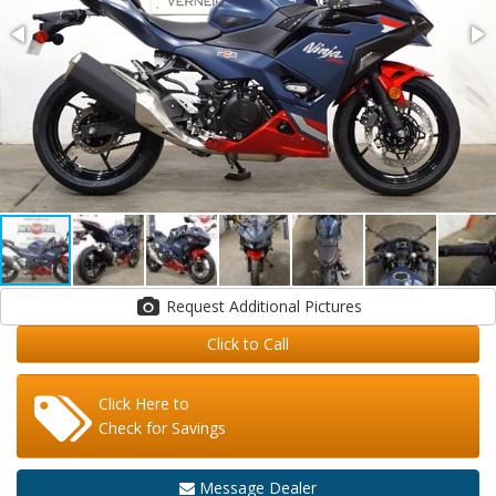
Request Additional Pictures
Click to Call
Click Here to
Check for Savings
Message Dealer