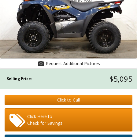
Request Additional Pictures
$5,095
Selling Price:
Click to Call
Click Here to
Check for Savings