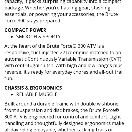
capacity, it packs surprising capability into a compact
package. Whether you’re hauling gear, stashing
essentials, or powering your accessories, the Brute
Force 300 stays prepared.
COMPACT POWER
SMOOTH & SPORTY
At the heart of the Brute Force® 300 ATV is a
responsive, fuel-injected 271cc engine matched to an
automatic Continuously Variable Transmission (CVT)
with centrifugal clutch. With high and low ranges plus
reverse, it’s ready for everyday chores and all-out trail
fun.
CHASSIS & ERGONOMICS
RELIABLE MUSCLE
Built around a durable frame with double wishbone
front suspension and disc brakes, the Brute Force®
300 ATV is engineered for control and comfort. Light
handling and thoughtfully designed ergonomics make
all day riding enjoyable, whether tackling trails or