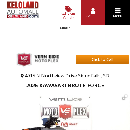
Sell Your
Account
Menu
Vehicle
Sponsor
Click to Call
4915 N Northview Drive Sioux Falls, SD
2026 KAWASAKI BRUTE FORCE