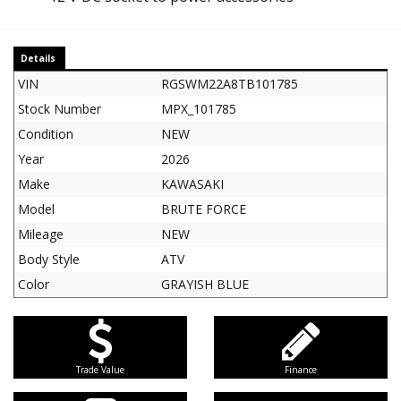
Details
VIN
RGSWM22A8TB101785
Stock Number
MPX_101785
Condition
NEW
Year
2026
Make
KAWASAKI
Model
BRUTE FORCE
Mileage
NEW
Body Style
ATV
Color
GRAYISH BLUE
Trade Value
Finance