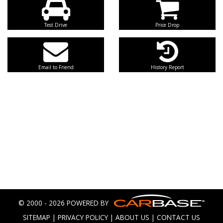
Test Drive
Price Drop
Email to Friend
History Report
© 2000 - 2026 POWERED BY
SITEMAP
|
PRIVACY POLICY
|
ABOUT US
|
CONTACT US