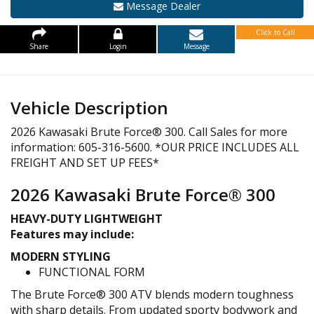
Message Dealer
Click to Call
Share
Login
Message
Vehicle Description
2026 Kawasaki Brute Force® 300. Call Sales for more
information: 605-316-5600. *OUR PRICE INCLUDES ALL
FREIGHT AND SET UP FEES*
2026 Kawasaki Brute Force® 300
HEAVY-DUTY LIGHTWEIGHT
Features may include:
MODERN STYLING
FUNCTIONAL FORM
The Brute Force® 300 ATV blends modern toughness
with sharp details. From updated sporty bodywork and