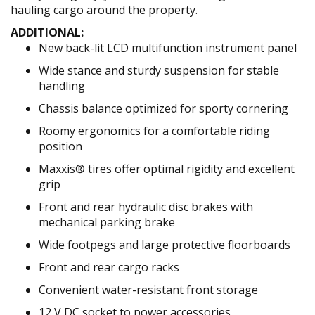
hauling cargo around the property.
ADDITIONAL:
New back-lit LCD multifunction instrument panel
Wide stance and sturdy suspension for stable
handling
Chassis balance optimized for sporty cornering
Roomy ergonomics for a comfortable riding
position
Maxxis® tires offer optimal rigidity and excellent
grip
Front and rear hydraulic disc brakes with
mechanical parking brake
Wide footpegs and large protective floorboards
Front and rear cargo racks
Convenient water-resistant front storage
12 V DC socket to power accessories