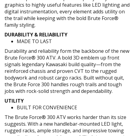
graphics to highly useful features like LED lighting and
digital instrumentation, every element adds utility on
the trail while keeping with the bold Brute Force®
family styling.
DURABILITY & RELIABILITY
MADE TO LAST
Durability and reliability form the backbone of the new
Brute Force® 300 ATV. A bold 3D emblem up front
signals legendary Kawasaki build quality—from the
reinforced chassis and proven CVT to the rugged
bodywork and robust cargo racks. Built without quit,
the Brute Force 300 handles rough trails and tough
jobs with rock-solid strength and dependability.
UTILITY
BUILT FOR CONVENIENCE
The Brute Force® 300 ATV works harder than its size
suggests. With a new handlebar-mounted LED light,
rugged racks, ample storage, and impressive towing