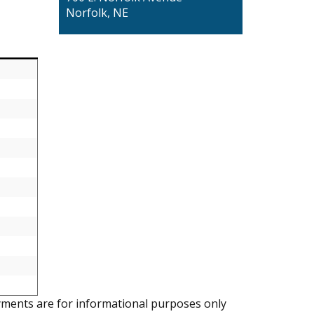
Norfolk, NE
ments are for informational purposes only