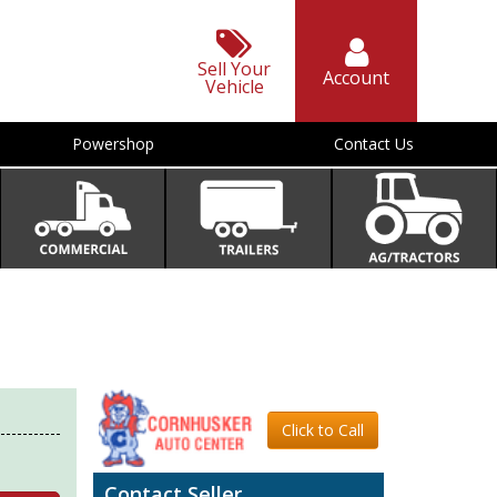
Sell Your
Account
Vehicle
Powershop
Contact Us
Click to Call
Contact Seller