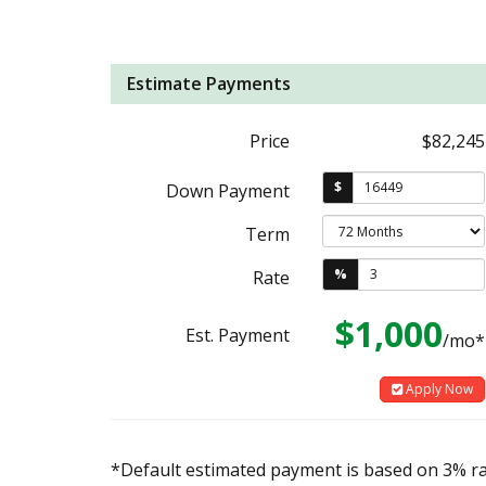
Estimate Payments
Price
$82,245
$
Down Payment
Term
%
Rate
$1,000
Est. Payment
/mo*
Apply Now
*Default estimated payment is based on 3% r