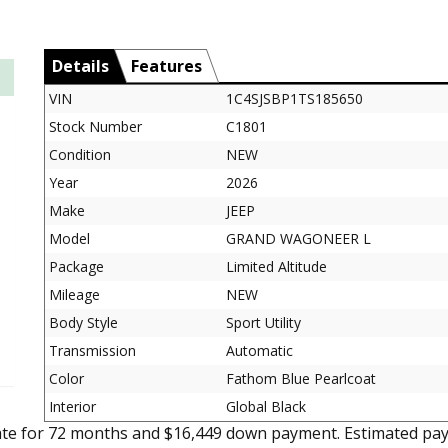
Details
Features
VIN
1C4SJSBP1TS185650
Stock Number
C1801
Condition
NEW
Year
2026
Make
JEEP
Model
GRAND WAGONEER L
Package
Limited Altitude
Mileage
NEW
Body Style
Sport Utility
Transmission
Automatic
Color
Fathom Blue Pearlcoat
Interior
Global Black
ate for 72 months and $16,449 down payment. Estimated pay