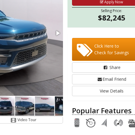
Apply Now
Selling Price:
$82,245
Click Here to
Check for Savings
Share
Email Friend
View Details
Popular Features
Video Tour