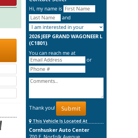
Hi, my name is
and
2026 JEEP GRAND WAGONEER L
(C1801)
.
You can reach me at
or
Thank you!
Submit
This Vehicle Is Located At
Cornhusker Auto Center
700 E. Norfolk Avenue