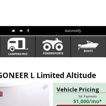
Autonotify
ONEER L Limited Altitude
Vehicle Pricing
Est. Payments
$1,000
/mo*