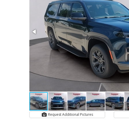
Request Additional Pictures