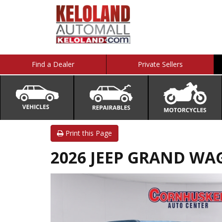
Find a Dealer
Private Sellers
Print this Page
2026 JEEP GRAND WAG