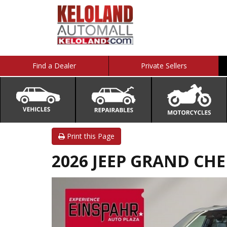
Find a Dealer
Private Sellers
Print this Page
2026 JEEP GRAND CHER