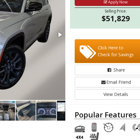
Apply Now
Selling Price:
$51,829
Click Here to
Check for Savings
Share
Email Friend
View Details
Popular Features