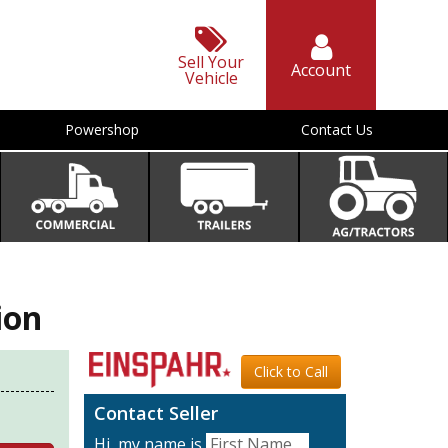
Sell Your
Account
Vehicle
Powershop
Contact Us
ion
Click to Call
Contact Seller
Hi, my name is