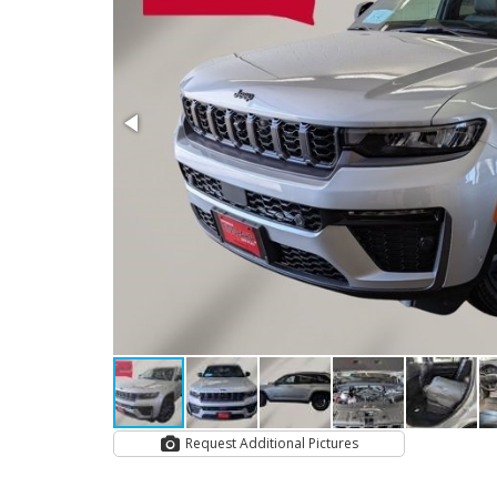
Request Additional Pictures