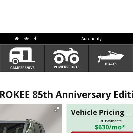
Autonotify
OKEE 85th Anniversary Edit
Vehicle Pricing
Est. Payments
$630
/mo*