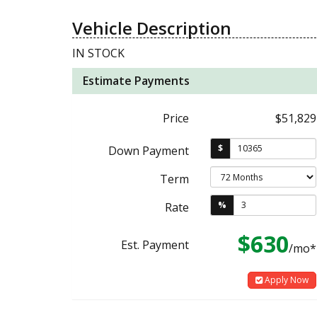
Vehicle Description
IN STOCK
Estimate Payments
Price
$51,829
$
Down Payment
Term
%
Rate
$630
Est. Payment
/mo*
Apply Now