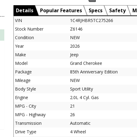
Details
Popular Features
Specs
Safety
M
VIN
1C4RJHBR5TC275266
Stock Number
Z6146
Condition
NEW
Year
2026
Make
Jeep
Model
Grand Cherokee
Package
85th Anniversary Edition
Mileage
NEW
Body Style
Sport Utility
Engine
2.0L 4 Cyl. Gas
MPG - City
21
MPG - Highway
26
Transmission
Automatic
Drive Type
4 Wheel