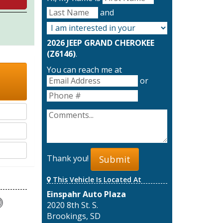
and
2026 JEEP GRAND CHEROKEE
(Z6146)
.
You can reach me at
or
Thank you!
Submit
This Vehicle Is Located At
Einspahr Auto Plaza
2020 8th St. S.
Brookings, SD