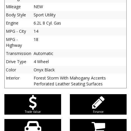
Mileage
NEW
Body Style
Sport Utility
Engine
6.2L 8 Cyl. Gas
MPG - City
14
MPG -
18
Highway
Transmission
Automatic
Drive Type
4 Wheel
Color
Onyx Black
Interior
Forest Storm With Mahogany Accents
Perforated Leather Seating Surfaces
Trade Value
Finance