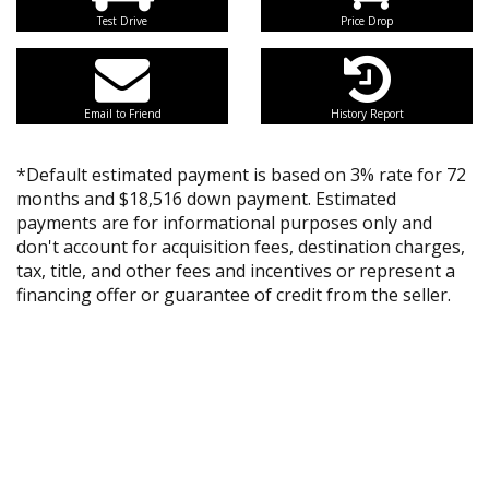
Test Drive
Price Drop
Email to Friend
History Report
*Default estimated payment is based on 3% rate for 72
months and $18,516 down payment. Estimated
payments are for informational purposes only and
don't account for acquisition fees, destination charges,
tax, title, and other fees and incentives or represent a
financing offer or guarantee of credit from the seller.