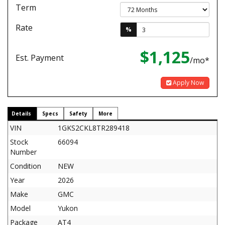
Term
Rate
%
$1,125
Est. Payment
/mo*
Apply Now
Details
Specs
Safety
More
VIN
1GKS2CKL8TR289418
Stock
66094
Number
Condition
NEW
Year
2026
Make
GMC
Model
Yukon
Package
AT4