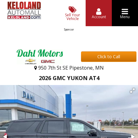
Sell Your
Account
Menu
Vehicle
Sponsor
Click to Call
950 7th St SE Pipestone, MN
2026 GMC YUKON AT4