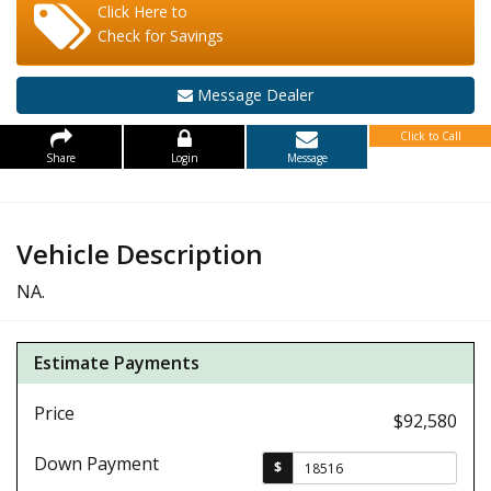
Click Here to
Check for Savings
Message Dealer
Click to Call
Share
Login
Message
Vehicle Description
NA.
Estimate Payments
Price
$92,580
Down Payment
$