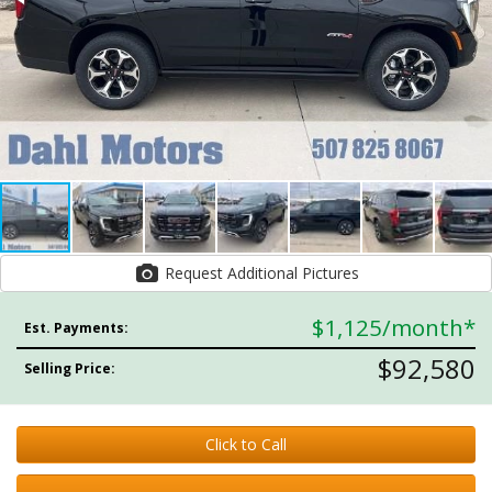
Request Additional Pictures
$1,125
/month*
Est. Payments:
$92,580
Selling Price:
Click to Call