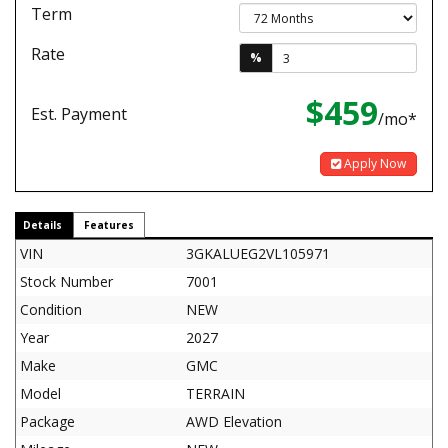
Term
Rate
%
$459
Est. Payment
/mo*
Apply Now
Details
Features
VIN
3GKALUEG2VL105971
Stock Number
7001
Condition
NEW
Year
2027
Make
GMC
Model
TERRAIN
Package
AWD Elevation