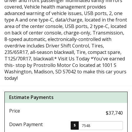
driver and front passenger illuminated vanity mirrors
covered, Vehicle health management provides
advanced warning of vehicle issues, USB ports, 2, one
type A and one type-C, data/charge, located in the front
area of the center console, USB ports, 2 type-C, located
on back of center console, charge-only, Transmission,
8-speed automatic, electronically-controlled with
overdrive includes Driver Shift Control, Tires,
235/65R17, all-season blackwall, Tire, compact spare,
T125/70R17, blackwall.* Visit Us Today *You've earned
this- stop by Prostrollo Motor Co located at 1001 S
Washington, Madison, SD 57042 to make this car yours
today!
Estimate Payments
Price
$37,740
Down Payment
$