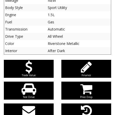
Mileage
NEW
Body Style
Sport Utility
Engine
1.5L
Fuel
Gas
Transmission
Automatic
Drive Type
All Wheel
Color
Riverstone Metallic
Interior
After Dark
Trade Value
Finance
Test Drive
Price Drop