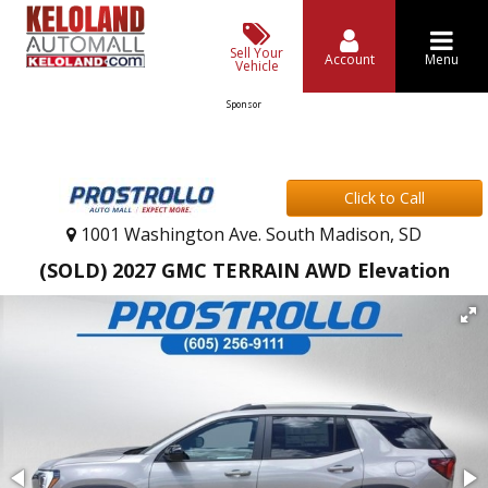
Sell Your
Account
Menu
Vehicle
Sponsor
Click to Call
1001 Washington Ave. South Madison, SD
(SOLD) 2027 GMC TERRAIN AWD Elevation