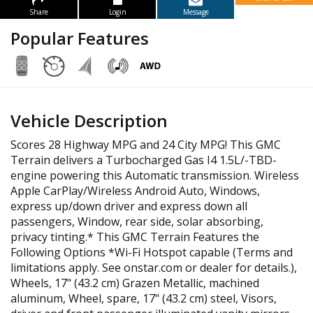
Share
Login
Message
Popular Features
Vehicle Description
Scores 28 Highway MPG and 24 City MPG! This GMC
Terrain delivers a Turbocharged Gas I4 1.5L/-TBD-
engine powering this Automatic transmission. Wireless
Apple CarPlay/Wireless Android Auto, Windows,
express up/down driver and express down all
passengers, Window, rear side, solar absorbing,
privacy tinting.* This GMC Terrain Features the
Following Options *Wi-Fi Hotspot capable (Terms and
limitations apply. See onstar.com or dealer for details.),
Wheels, 17" (43.2 cm) Grazen Metallic, machined
aluminum, Wheel, spare, 17" (43.2 cm) steel, Visors,