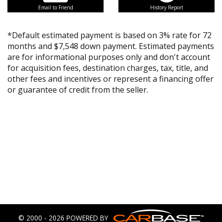
Email to Friend
History Report
*Default estimated payment is based on 3% rate for 72
months and $7,548 down payment. Estimated payments
are for informational purposes only and don't account
for acquisition fees, destination charges, tax, title, and
other fees and incentives or represent a financing offer
or guarantee of credit from the seller.
© 2000 - 2026 POWERED BY