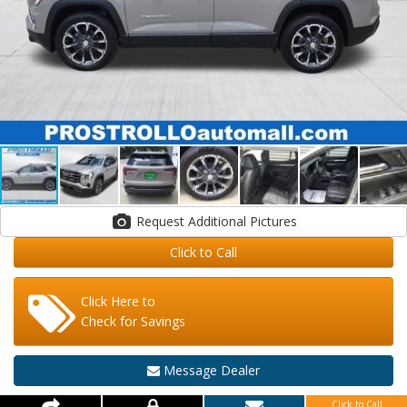
Request Additional Pictures
Click to Call
Click Here to
Check for Savings
Message Dealer
Click to Call