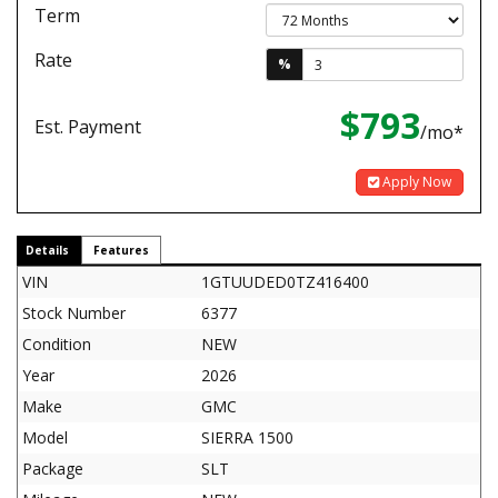
Term
Rate
%
$793
Est. Payment
/mo*
Apply Now
Details
Features
VIN
1GTUUDED0TZ416400
Stock Number
6377
Condition
NEW
Year
2026
Make
GMC
Model
SIERRA 1500
Package
SLT