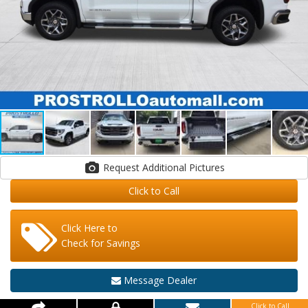
Request Additional Pictures
Click to Call
Click Here to
Check for Savings
Message Dealer
Click to Call