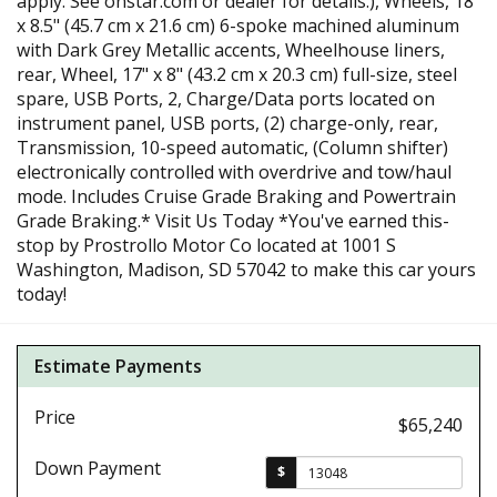
apply. See onstar.com or dealer for details.), Wheels, 18"
x 8.5" (45.7 cm x 21.6 cm) 6-spoke machined aluminum
with Dark Grey Metallic accents, Wheelhouse liners,
rear, Wheel, 17" x 8" (43.2 cm x 20.3 cm) full-size, steel
spare, USB Ports, 2, Charge/Data ports located on
instrument panel, USB ports, (2) charge-only, rear,
Transmission, 10-speed automatic, (Column shifter)
electronically controlled with overdrive and tow/haul
mode. Includes Cruise Grade Braking and Powertrain
Grade Braking.* Visit Us Today *You've earned this-
stop by Prostrollo Motor Co located at 1001 S
Washington, Madison, SD 57042 to make this car yours
today!
Estimate Payments
Price
$65,240
Down Payment
$