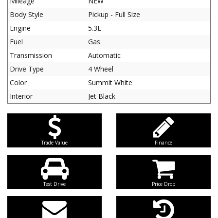
Mileage
NEW
Body Style
Pickup - Full Size
Engine
5.3L
Fuel
Gas
Transmission
Automatic
Drive Type
4 Wheel
Color
Summit White
Interior
Jet Black
Trade Value
Finance
Test Drive
Price Drop