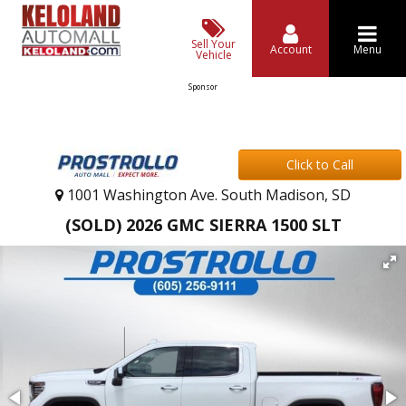
Sell Your
Account
Menu
Vehicle
Sponsor
Click to Call
1001 Washington Ave. South Madison, SD
(SOLD) 2026 GMC SIERRA 1500 SLT