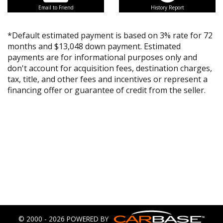
Email to Friend
History Report
*Default estimated payment is based on 3% rate for 72
months and $13,048 down payment. Estimated
payments are for informational purposes only and
don't account for acquisition fees, destination charges,
tax, title, and other fees and incentives or represent a
financing offer or guarantee of credit from the seller.
© 2000 - 2026 POWERED BY