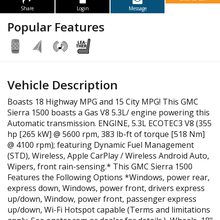
Share
Login
Message
Popular Features
Vehicle Description
Boasts 18 Highway MPG and 15 City MPG! This GMC
Sierra 1500 boasts a Gas V8 5.3L/ engine powering this
Automatic transmission. ENGINE, 5.3L ECOTEC3 V8 (355
hp [265 kW] @ 5600 rpm, 383 lb-ft of torque [518 Nm]
@ 4100 rpm); featuring Dynamic Fuel Management
(STD), Wireless, Apple CarPlay / Wireless Android Auto,
Wipers, front rain-sensing.* This GMC Sierra 1500
Features the Following Options *Windows, power rear,
express down, Windows, power front, drivers express
up/down, Window, power front, passenger express
up/down, Wi-Fi Hotspot capable (Terms and limitations