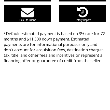
Email to Friend
History Report
*Default estimated payment is based on 3% rate for 72
months and $11,330 down payment. Estimated
payments are for informational purposes only and
don't account for acquisition fees, destination charges,
tax, title, and other fees and incentives or represent a
financing offer or guarantee of credit from the seller.