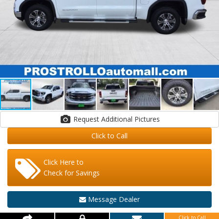
Request Additional Pictures
Click to Call
Click Here to
Check for Savings
Message Dealer
Click to Call