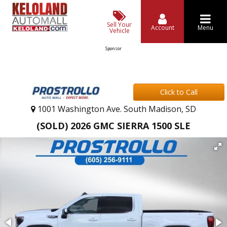
Sell Your
Account
Menu
Vehicle
Sponsor
Click to Call
1001 Washington Ave. South Madison, SD
(SOLD) 2026 GMC SIERRA 1500 SLE