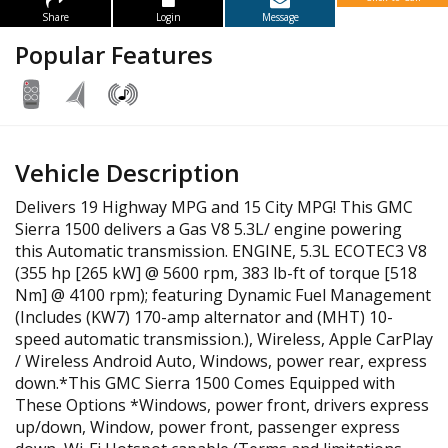
Share
Login
Message
Popular Features
Vehicle Description
Delivers 19 Highway MPG and 15 City MPG! This GMC
Sierra 1500 delivers a Gas V8 5.3L/ engine powering
this Automatic transmission. ENGINE, 5.3L ECOTEC3 V8
(355 hp [265 kW] @ 5600 rpm, 383 lb-ft of torque [518
Nm] @ 4100 rpm); featuring Dynamic Fuel Management
(Includes (KW7) 170-amp alternator and (MHT) 10-
speed automatic transmission.), Wireless, Apple CarPlay
/ Wireless Android Auto, Windows, power rear, express
down.*This GMC Sierra 1500 Comes Equipped with
These Options *Windows, power front, drivers express
up/down, Window, power front, passenger express