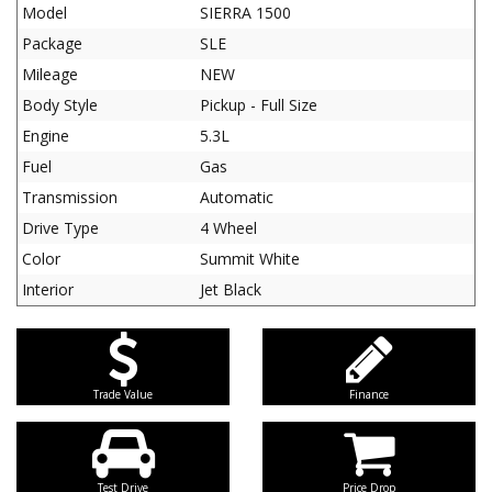
Model
SIERRA 1500
Package
SLE
Mileage
NEW
Body Style
Pickup - Full Size
Engine
5.3L
Fuel
Gas
Transmission
Automatic
Drive Type
4 Wheel
Color
Summit White
Interior
Jet Black
Trade Value
Finance
Test Drive
Price Drop