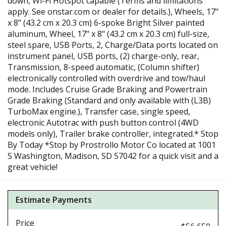
down, Wi-Fi Hotspot capable (Terms and limitations
apply. See onstar.com or dealer for details.), Wheels, 17"
x 8" (43.2 cm x 20.3 cm) 6-spoke Bright Silver painted
aluminum, Wheel, 17" x 8" (43.2 cm x 20.3 cm) full-size,
steel spare, USB Ports, 2, Charge/Data ports located on
instrument panel, USB ports, (2) charge-only, rear,
Transmission, 8-speed automatic, (Column shifter)
electronically controlled with overdrive and tow/haul
mode. Includes Cruise Grade Braking and Powertrain
Grade Braking (Standard and only available with (L3B)
TurboMax engine.), Transfer case, single speed,
electronic Autotrac with push button control (4WD
models only), Trailer brake controller, integrated.* Stop
By Today *Stop by Prostrollo Motor Co located at 1001
S Washington, Madison, SD 57042 for a quick visit and a
great vehicle!
Estimate Payments
Price