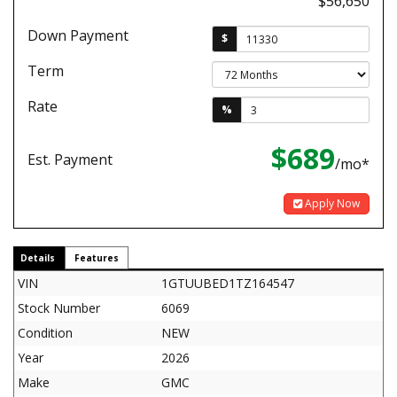
$56,650
Down Payment
$
Term
Rate
%
$689
Est. Payment
/mo*
Apply Now
Details
Features
VIN
1GTUUBED1TZ164547
Stock Number
6069
Condition
NEW
Year
2026
Make
GMC