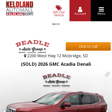
Sell Your
Account
Menu
Vehicle
Sponsor
Click to Call
2200 West Hwy 12 Mobridge, SD
(SOLD) 2026 GMC Acadia Denali