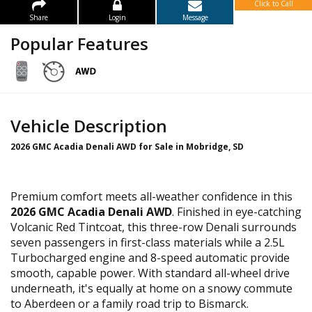
Click to Call
Share
Login
Message
Popular Features
Vehicle Description
2026 GMC Acadia Denali AWD for Sale in Mobridge, SD
Premium comfort meets all-weather confidence in this
2026 GMC Acadia Denali AWD
. Finished in eye-catching
Volcanic Red Tintcoat, this three-row Denali surrounds
seven passengers in first-class materials while a 2.5L
Turbocharged engine and 8-speed automatic provide
smooth, capable power. With standard all-wheel drive
underneath, it's equally at home on a snowy commute
to Aberdeen or a family road trip to Bismarck.