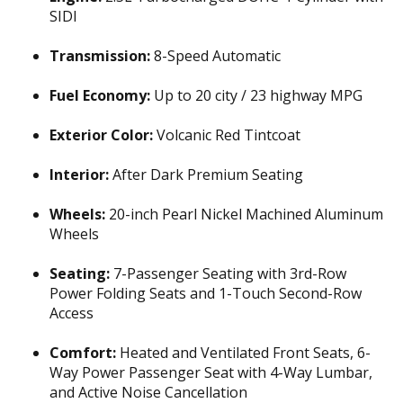
SIDI
Transmission:
8-Speed Automatic
Fuel Economy:
Up to 20 city / 23 highway MPG
Exterior Color:
Volcanic Red Tintcoat
Interior:
After Dark Premium Seating
Wheels:
20-inch Pearl Nickel Machined Aluminum
Wheels
Seating:
7-Passenger Seating with 3rd-Row
Power Folding Seats and 1-Touch Second-Row
Access
Comfort:
Heated and Ventilated Front Seats, 6-
Way Power Passenger Seat with 4-Way Lumbar,
and Active Noise Cancellation