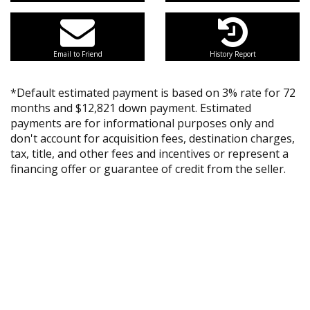
Email to Friend
History Report
*Default estimated payment is based on 3% rate for 72
months and $12,821 down payment. Estimated
payments are for informational purposes only and
don't account for acquisition fees, destination charges,
tax, title, and other fees and incentives or represent a
financing offer or guarantee of credit from the seller.