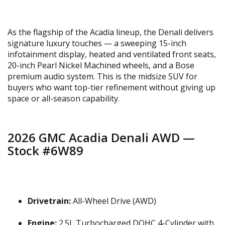
As the flagship of the Acadia lineup, the Denali delivers
signature luxury touches — a sweeping 15-inch
infotainment display, heated and ventilated front seats,
20-inch Pearl Nickel Machined wheels, and a Bose
premium audio system. This is the midsize SUV for
buyers who want top-tier refinement without giving up
space or all-season capability.
2026 GMC Acadia Denali AWD —
Stock #6W89
Drivetrain:
All-Wheel Drive (AWD)
Engine:
2.5L Turbocharged DOHC 4-Cylinder with