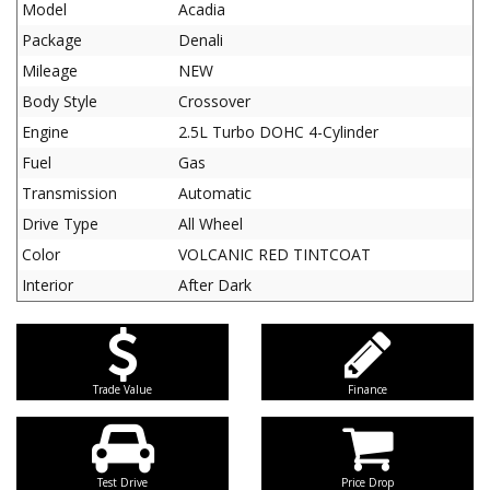
Model
Acadia
Package
Denali
Mileage
NEW
Body Style
Crossover
Engine
2.5L Turbo DOHC 4-Cylinder
Fuel
Gas
Transmission
Automatic
Drive Type
All Wheel
Color
VOLCANIC RED TINTCOAT
Interior
After Dark
Trade Value
Finance
Test Drive
Price Drop