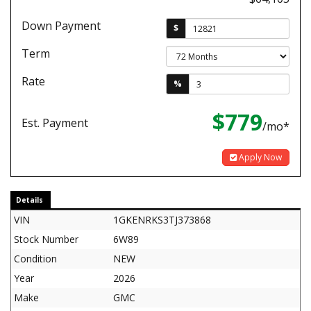
Down Payment
$
Term
Rate
%
$779
Est. Payment
/mo*
Apply Now
Details
VIN
1GKENRKS3TJ373868
Stock Number
6W89
Condition
NEW
Year
2026
Make
GMC