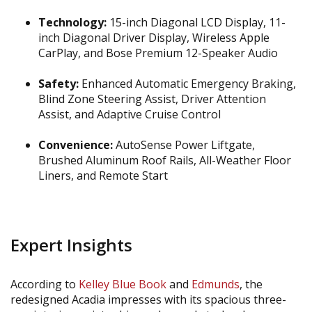
Technology:
15-inch Diagonal LCD Display, 11-
inch Diagonal Driver Display, Wireless Apple
CarPlay, and Bose Premium 12-Speaker Audio
Safety:
Enhanced Automatic Emergency Braking,
Blind Zone Steering Assist, Driver Attention
Assist, and Adaptive Cruise Control
Convenience:
AutoSense Power Liftgate,
Brushed Aluminum Roof Rails, All-Weather Floor
Liners, and Remote Start
Expert Insights
According to
Kelley Blue Book
and
Edmunds
, the
redesigned Acadia impresses with its spacious three-