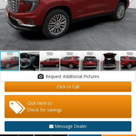
Request Additional Pictures
Click to Call
Click Here to
Check for Savings
Message Dealer