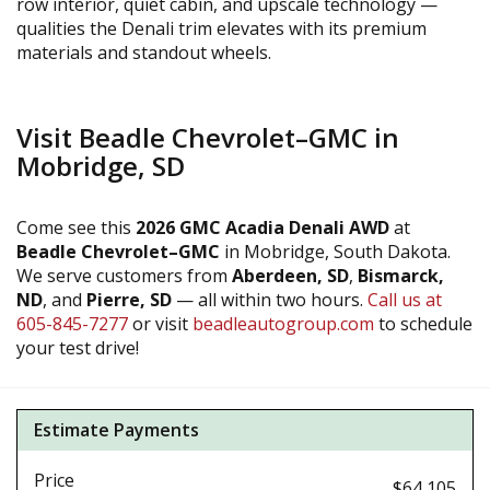
row interior, quiet cabin, and upscale technology —
qualities the Denali trim elevates with its premium
materials and standout wheels.
Visit Beadle Chevrolet–GMC in
Mobridge, SD
Come see this
2026 GMC Acadia Denali AWD
at
Beadle Chevrolet–GMC
in Mobridge, South Dakota.
We serve customers from
Aberdeen, SD
,
Bismarck,
ND
, and
Pierre, SD
— all within two hours.
Call us at
605-845-7277
or visit
beadleautogroup.com
to schedule
your test drive!
Estimate Payments
Price
$64,105