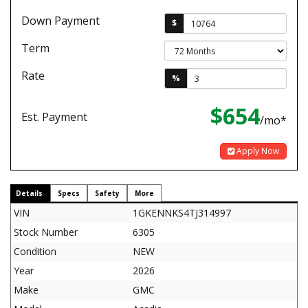
Down Payment
$
Term
Rate
%
$654
Est. Payment
/mo*
Apply Now
Details
Specs
Safety
More
VIN
1GKENNKS4TJ314997
Stock Number
6305
Condition
NEW
Year
2026
Make
GMC