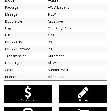
Model
Acadia
Package
AWD Elevation
Mileage
NEW
Body Style
Crossover
Engine
2.5L 4 Cyl. Gas
Fuel
Gas
MPG - City
20
MPG - Highway
23
Transmission
Automatic
Drive Type
All Wheel
Color
Summit White
Interior
After Dark
Trade Value
Finance