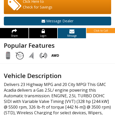
Click Here to
Check for Savings
Message Dealer
Click to Call
Share
Login
Message
Popular Features
Vehicle Description
Delivers 23 Highway MPG and 20 City MPG! This GMC
Acadia delivers a Gas 2.5L/ engine powering this
Automatic transmission. ENGINE, 2.5L TURBO DOHC
SIDI with Variable Valve Timing (VVT) (328 hp [244 kW]
@ 5500 rpm, 326 lb-ft of torque [442 N-m]) @ 3500 rpm)
(STD), Wireless Charging for select devices, Wipers,