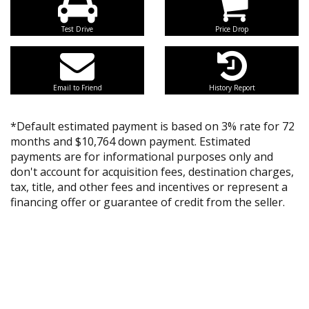
Test Drive
Price Drop
Email to Friend
History Report
*Default estimated payment is based on 3% rate for 72
months and $10,764 down payment. Estimated
payments are for informational purposes only and
don't account for acquisition fees, destination charges,
tax, title, and other fees and incentives or represent a
financing offer or guarantee of credit from the seller.