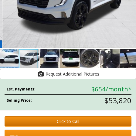
Request Additional Pictures
$654
/month*
Est. Payments:
$53,820
Selling Price:
Click to Call