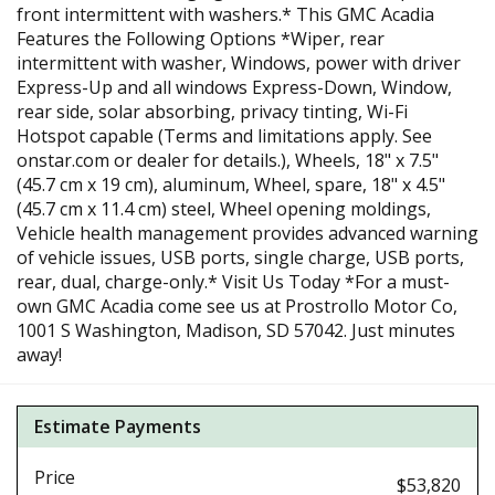
front intermittent with washers.* This GMC Acadia
Features the Following Options *Wiper, rear
intermittent with washer, Windows, power with driver
Express-Up and all windows Express-Down, Window,
rear side, solar absorbing, privacy tinting, Wi-Fi
Hotspot capable (Terms and limitations apply. See
onstar.com or dealer for details.), Wheels, 18" x 7.5"
(45.7 cm x 19 cm), aluminum, Wheel, spare, 18" x 4.5"
(45.7 cm x 11.4 cm) steel, Wheel opening moldings,
Vehicle health management provides advanced warning
of vehicle issues, USB ports, single charge, USB ports,
rear, dual, charge-only.* Visit Us Today *For a must-
own GMC Acadia come see us at Prostrollo Motor Co,
1001 S Washington, Madison, SD 57042. Just minutes
away!
Estimate Payments
Price
$53,820