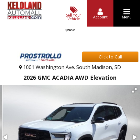
Sell Your
Account
Menu
Vehicle
Sponsor
Click to Call
1001 Washington Ave. South Madison, SD
2026 GMC ACADIA AWD Elevation