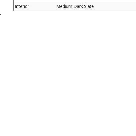
Interior
Medium Dark Slate
L