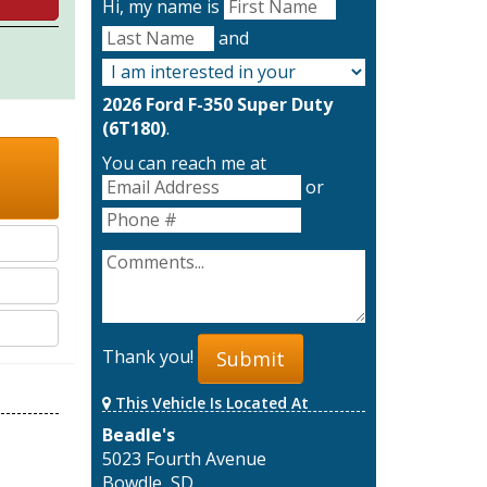
Hi, my name is
and
2026 Ford F-350 Super Duty
(6T180)
.
You can reach me at
or
Thank you!
Submit
This Vehicle Is Located At
Beadle's
5023 Fourth Avenue
Bowdle, SD