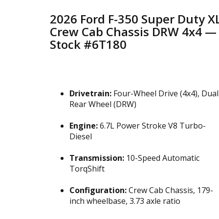
2026 Ford F-350 Super Duty X
Crew Cab Chassis DRW 4x4 —
Stock #6T180
Drivetrain:
Four-Wheel Drive (4x4), Dual
Rear Wheel (DRW)
Engine:
6.7L Power Stroke V8 Turbo-
Diesel
Transmission:
10-Speed Automatic
TorqShift
Configuration:
Crew Cab Chassis, 179-
inch wheelbase, 3.73 axle ratio