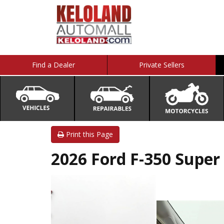
Find a Dealer
Private Sellers
Print this Page
2026 Ford F-350 Super