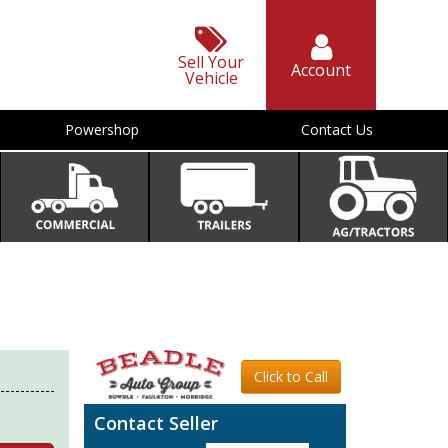
Sell Your
Account
Vehicle
Powershop
Contact Us
Click to Call
Contact Seller