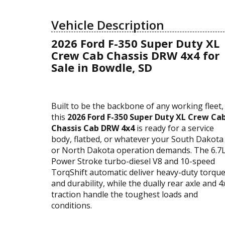
Vehicle Description
2026 Ford F-350 Super Duty XL
Crew Cab Chassis DRW 4x4 for
Sale in Bowdle, SD
Built to be the backbone of any working fleet,
this
2026 Ford F-350 Super Duty XL Crew Ca
Chassis Cab DRW 4x4
is ready for a service
body, flatbed, or whatever your South Dakota
or North Dakota operation demands. The 6.7
Power Stroke turbo-diesel V8 and 10-speed
TorqShift automatic deliver heavy-duty torqu
and durability, while the dually rear axle and 4
traction handle the toughest loads and
conditions.