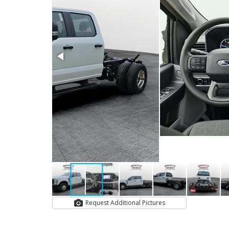
Request Additional Pictures