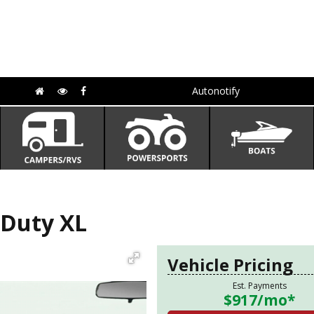
Autonotify
 Duty XL
Vehicle Pricing
Est. Payments
$917
/mo*