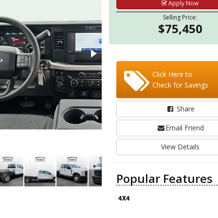
Apply Now
Selling Price:
$75,450
Click Here to
Check for Savings
Share
Email Friend
View Details
Popular Features