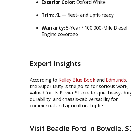
Exterior Color:
Oxford White
Trim:
XL — fleet- and upfit-ready
Warranty:
5-Year / 100,000-Mile Diesel
Engine coverage
Expert Insights
According to
Kelley Blue Book
and
Edmunds
,
the Super Duty is the go-to for serious work,
valued for its Power Stroke torque, heavy-dut
durability, and chassis-cab versatility for
commercial and agricultural upfits.
Visit Beadle Ford in Bowdle, S