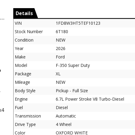
Details
VIN
1FD8W3HT5TEF10123
Stock Number
6T180
Condition
NEW
Year
2026
Make
Ford
Model
F-350 Super Duty
b
Package
XL
Mileage
NEW
L
Body Style
Pickup - Full Size
Engine
6.7L Power Stroke V8 Turbo-Diesel
e
Fuel
Diesel
x4
Transmission
Automatic
Drive Type
4 Wheel
Color
OXFORD WHITE