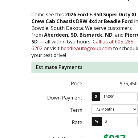
Come see this
2026 Ford F-350 Super Duty XL
Crew Cab Chassis DRW 4x4
at
Beadle Ford
i
Bowdle, South Dakota. We serve customers
from
Aberdeen, SD
,
Bismarck, ND
, and
Pierr
SD
— all within two hours.
Call us at 605-285-
6202
or visit
beadleautogroup.com
to schedul
your test drive!
Estimate Payments
Price
$75,450
$
Down Payment
Term
%
Rate