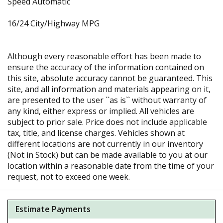
Speed Automatic
16/24 City/Highway MPG
Although every reasonable effort has been made to
ensure the accuracy of the information contained on
this site, absolute accuracy cannot be guaranteed. This
site, and all information and materials appearing on it,
are presented to the user ``as is`` without warranty of
any kind, either express or implied. All vehicles are
subject to prior sale. Price does not include applicable
tax, title, and license charges. Vehicles shown at
different locations are not currently in our inventory
(Not in Stock) but can be made available to you at our
location within a reasonable date from the time of your
request, not to exceed one week.
Estimate Payments