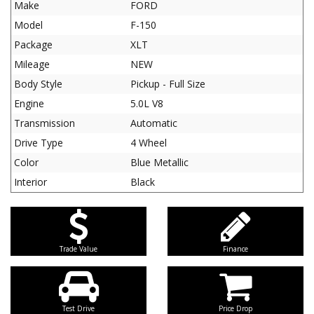
Make
FORD
Model
F-150
Package
XLT
Mileage
NEW
Body Style
Pickup - Full Size
Engine
5.0L V8
Transmission
Automatic
Drive Type
4 Wheel
Color
Blue Metallic
Interior
Black
Trade Value
Finance
Test Drive
Price Drop