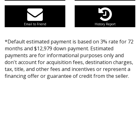
Email to Friend
History Report
*Default estimated payment is based on 3% rate for 72
months and $12,979 down payment. Estimated
payments are for informational purposes only and
don't account for acquisition fees, destination charges,
tax, title, and other fees and incentives or represent a
financing offer or guarantee of credit from the seller.