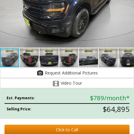
Request Additional Pictures
Video Tour
$789
/month*
Est. Payments:
$64,895
Selling Price:
Click to Call