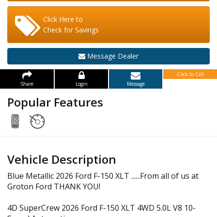
Click Here to
Check for Savings
Message Dealer
Click to Call
Share
Login
Message
Popular Features
Vehicle Description
Blue Metallic 2026 Ford F-150 XLT ......From all of us at
Groton Ford THANK YOU!
4D SuperCrew 2026 Ford F-150 XLT 4WD 5.0L V8 10-