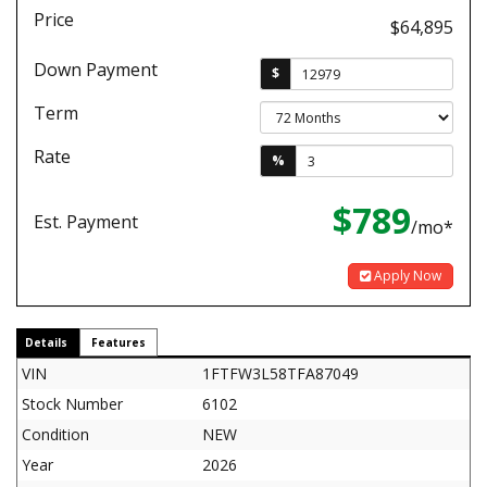
Price
$64,895
Down Payment
$
Term
Rate
%
$789
Est. Payment
/mo*
Apply Now
Details
Features
VIN
1FTFW3L58TFA87049
Stock Number
6102
Condition
NEW
Year
2026