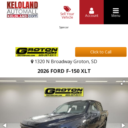
Sell Your
Account
Menu
Vehicle
Sponsor
Click to Call
1320 N Broadway Groton, SD
2026 FORD F-150 XLT