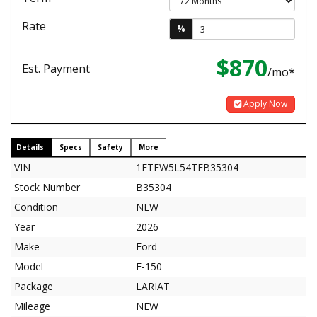
Rate
%
$870
Est. Payment
/mo*
Apply Now
Details
Specs
Safety
More
VIN
1FTFW5L54TFB35304
Stock Number
B35304
Condition
NEW
Year
2026
Make
Ford
Model
F-150
Package
LARIAT
Mileage
NEW