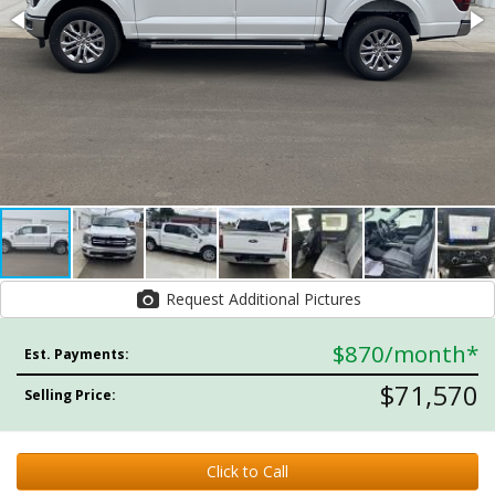
Request Additional Pictures
$870
/month*
Est. Payments:
$71,570
Selling Price:
Click to Call