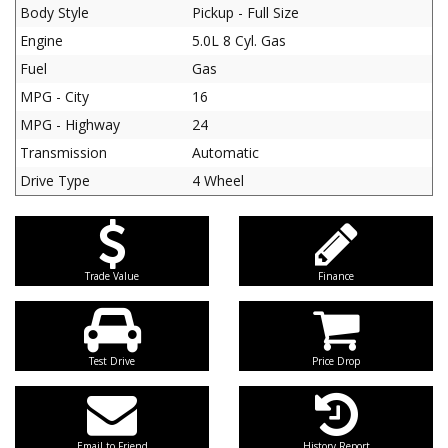
Body Style
Pickup - Full Size
Engine
5.0L 8 Cyl. Gas
Fuel
Gas
MPG - City
16
MPG - Highway
24
Transmission
Automatic
Drive Type
4 Wheel
Trade Value
Finance
Test Drive
Price Drop
Email to Friend
History Report