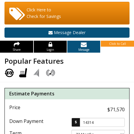
Click Here to
Check for Savings
Message Dealer
Click to Call
Share
Login
Message
Popular Features
Estimate Payments
Price
$71,570
Down Payment
$
Term