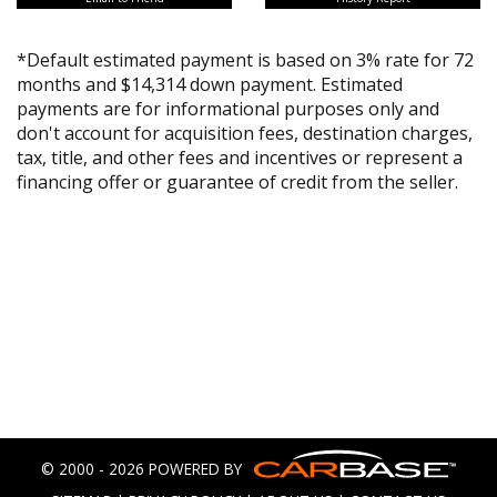
*Default estimated payment is based on 3% rate for 72
months and $14,314 down payment. Estimated
payments are for informational purposes only and
don't account for acquisition fees, destination charges,
tax, title, and other fees and incentives or represent a
financing offer or guarantee of credit from the seller.
© 2000 - 2026 POWERED BY