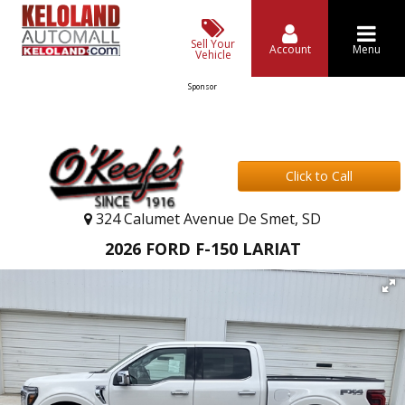
Sell Your
Account
Menu
Vehicle
Sponsor
Click to Call
324 Calumet Avenue De Smet, SD
2026 FORD F-150 LARIAT