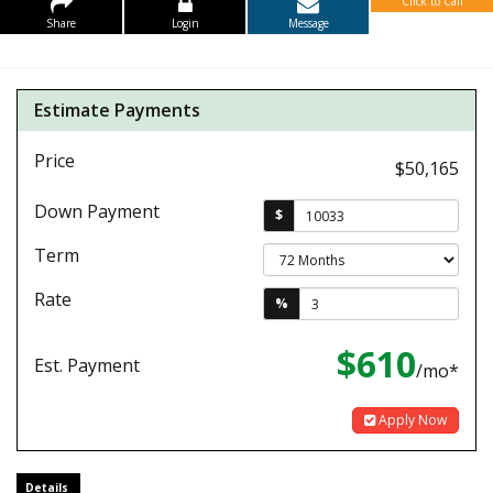
Click to Call
Share
Login
Message
Estimate Payments
Price
$50,165
Down Payment
$
Term
Rate
%
$610
Est. Payment
/mo*
Apply Now
Details