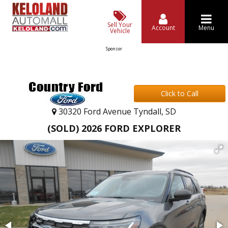
Sell Your
Account
Menu
Vehicle
Sponsor
Click to Call
30320 Ford Avenue Tyndall, SD
(SOLD) 2026 FORD EXPLORER