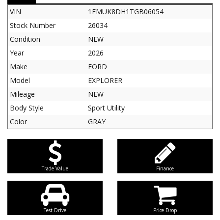
VIN
1FMUK8DH1TGB06054
Stock Number
26034
Condition
NEW
Year
2026
Make
FORD
Model
EXPLORER
Mileage
NEW
Body Style
Sport Utility
Color
GRAY
Trade Value
Finance
Test Drive
Price Drop