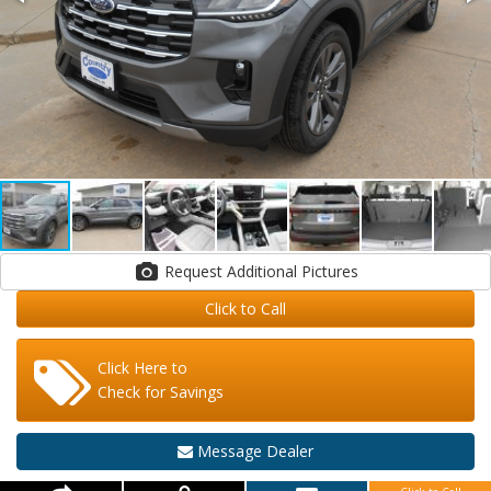
Request Additional Pictures
Click to Call
Click Here to
Check for Savings
Message Dealer