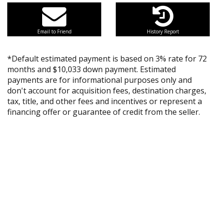
Email to Friend
History Report
*Default estimated payment is based on 3% rate for 72
months and $10,033 down payment. Estimated
payments are for informational purposes only and
don't account for acquisition fees, destination charges,
tax, title, and other fees and incentives or represent a
financing offer or guarantee of credit from the seller.