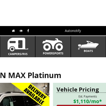
Autonotify
ON MAX Platinum
Vehicle Pricing
Est. Payments
$1,110
/mo*