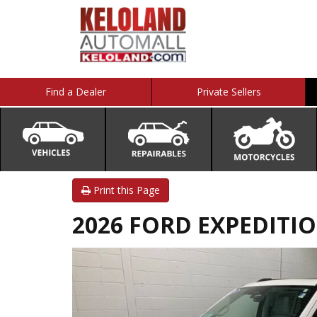
Find a Dealer
Private Sellers
Print this Page
2026 FORD EXPEDITI