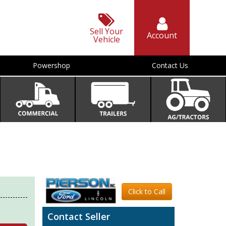
Sell Your
Account
Vehicle
Powershop
Contact Us
Click to Call
Contact Seller