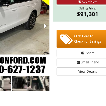
Apply Now
Selling Price:
$91,301
Click Here to
Check for Savings
Share
Email Friend
View Details