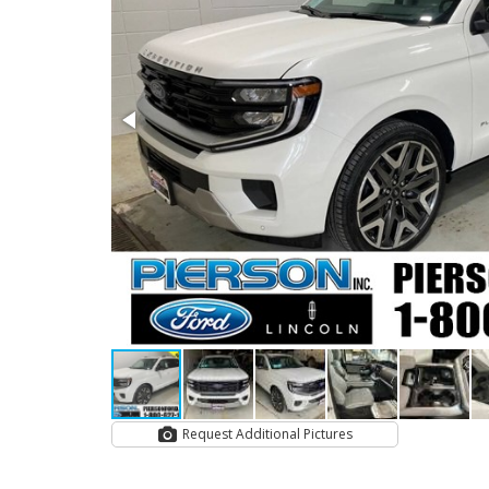
Request Additional Pictures