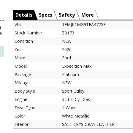
Details
Specs
Safety
More
VIN
1FMJK1MG9TEA47753
n
Stock Number
Z0173
6
Condition
NEW
Year
2026
Make
Ford
Model
Expedition Max
Package
Platinum
Mileage
NEW
Body Style
Sport Utility
Engine
3.5L 6 Cyl. Gas
Drive Type
4 Wheel
Color
White Metallic
Interior
SALT CRYS GRAY LEATHER