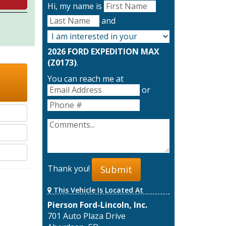
Hi, my name is
and
2026 FORD EXPEDITION MAX
(Z0173)
.
You can reach me at
or
Thank you!
Submit
This Vehicle Is Located At
Pierson Ford-Lincoln, Inc.
701 Auto Plaza Drive