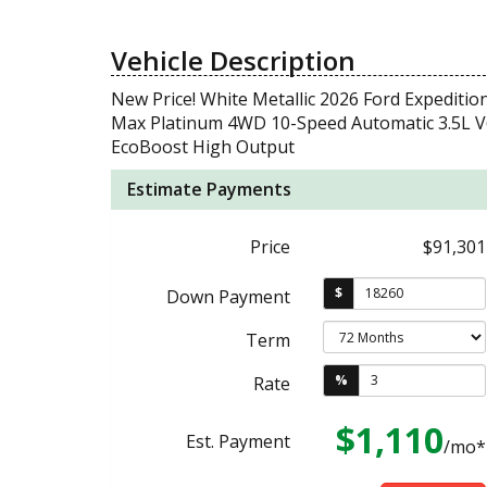
Vehicle Description
New Price! White Metallic 2026 Ford Expeditio
Max Platinum 4WD 10-Speed Automatic 3.5L V
EcoBoost High Output
Estimate Payments
Price
$91,301
$
Down Payment
Term
%
Rate
$1,110
Est. Payment
/mo*