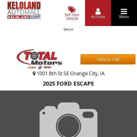
Sell Your
Account
Menu
Vehicle
Sponsor
Click to Call
1001 8th St SE Orange City, IA
2025 FORD ESCAPE