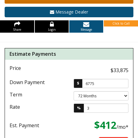
Message Dealer
Click to Call
Share
Login
Message
Estimate Payments
Price
$33,875
Down Payment
$
Term
Rate
%
$412
Est. Payment
/mo*