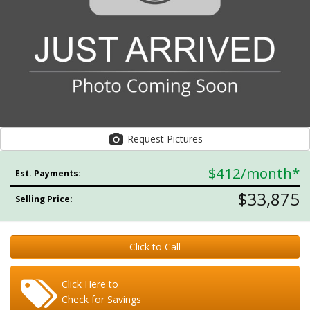
Request Pictures
$412
/month*
Est. Payments:
$33,875
Selling Price:
Click to Call
Click Here to
Check for Savings