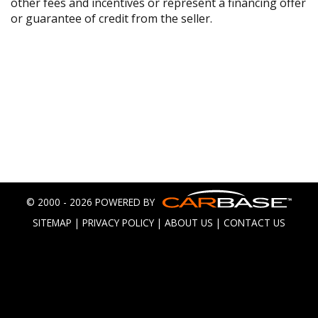
other fees and incentives or represent a financing offer
or guarantee of credit from the seller.
© 2000 - 2026 POWERED BY
SITEMAP
|
PRIVACY POLICY
|
ABOUT US
|
CONTACT US