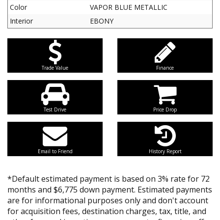
Color
VAPOR BLUE METALLIC
Interior
EBONY
Trade Value
Finance
Test Drive
Price Drop
Email to Friend
History Report
*Default estimated payment is based on 3% rate for 72
months and $6,775 down payment. Estimated payments
are for informational purposes only and don't account
for acquisition fees, destination charges, tax, title, and