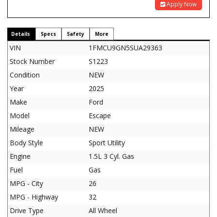
Apply Now
Details
Specs
Safety
More
VIN
1FMCU9GN5SUA29363
Stock Number
S1223
Condition
NEW
Year
2025
Make
Ford
Model
Escape
Mileage
NEW
Body Style
Sport Utility
Engine
1.5L 3 Cyl. Gas
Fuel
Gas
MPG - City
26
MPG - Highway
32
Drive Type
All Wheel