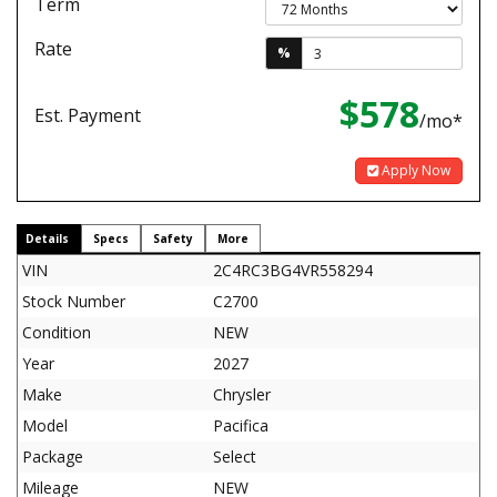
Term
Rate
%
$578
Est. Payment
/mo*
Apply Now
Details
Specs
Safety
More
VIN
2C4RC3BG4VR558294
Stock Number
C2700
Condition
NEW
Year
2027
Make
Chrysler
Model
Pacifica
Package
Select
Mileage
NEW