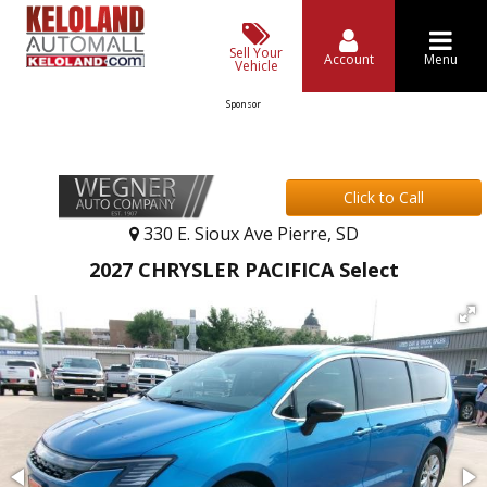
Sell Your
Account
Menu
Vehicle
Sponsor
Click to Call
330 E. Sioux Ave Pierre, SD
2027 CHRYSLER PACIFICA Select