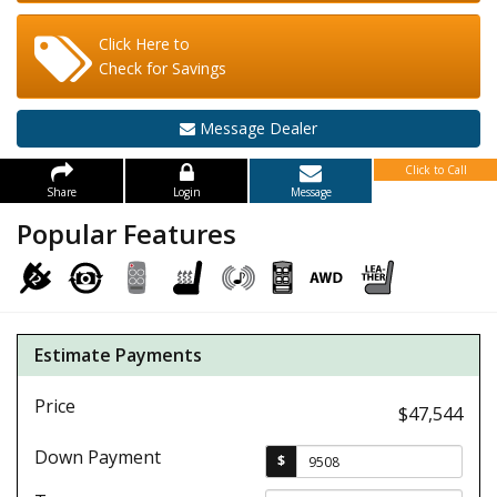
Click Here to
Check for Savings
Message Dealer
Click to Call
Share
Login
Message
Popular Features
Estimate Payments
Price
$47,544
Down Payment
$