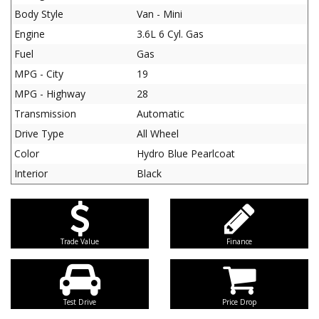
Body Style
Van - Mini
Engine
3.6L 6 Cyl. Gas
Fuel
Gas
MPG - City
19
MPG - Highway
28
Transmission
Automatic
Drive Type
All Wheel
Color
Hydro Blue Pearlcoat
Interior
Black
Trade Value
Finance
Test Drive
Price Drop