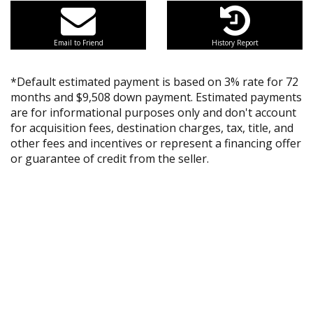
Email to Friend
History Report
*Default estimated payment is based on 3% rate for 72
months and $9,508 down payment. Estimated payments
are for informational purposes only and don't account
for acquisition fees, destination charges, tax, title, and
other fees and incentives or represent a financing offer
or guarantee of credit from the seller.