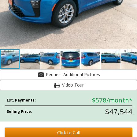
Request Additional Pictures
Video Tour
$578
/month*
Est. Payments:
$47,544
Selling Price:
Click to Call