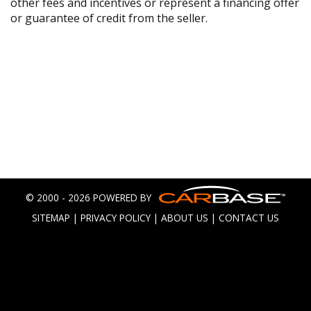
other fees and incentives or represent a financing offer
or guarantee of credit from the seller.
© 2000 - 2026 POWERED BY
SITEMAP
|
PRIVACY POLICY
|
ABOUT US
|
CONTACT US