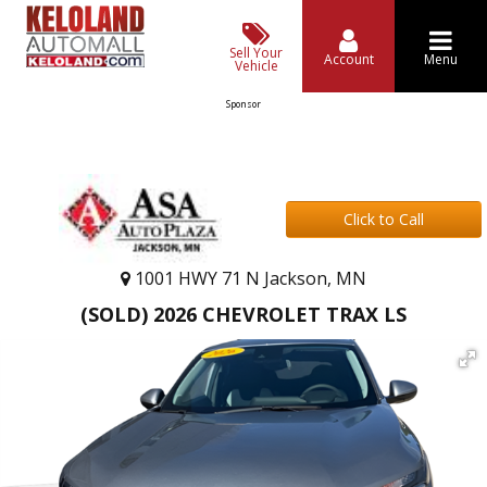
Sell Your
Account
Menu
Vehicle
Sponsor
Click to Call
1001 HWY 71 N Jackson, MN
(SOLD) 2026 CHEVROLET TRAX LS