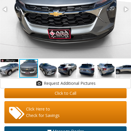
Request Additional Pictures
Click to Call
Click Here to
Check for Savings