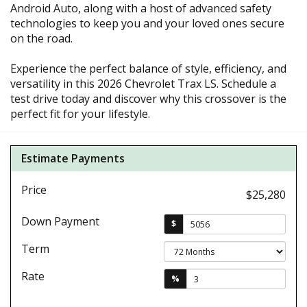
Android Auto, along with a host of advanced safety
technologies to keep you and your loved ones secure
on the road.
Experience the perfect balance of style, efficiency, and
versatility in this 2026 Chevrolet Trax LS. Schedule a
test drive today and discover why this crossover is the
perfect fit for your lifestyle.
Estimate Payments
Price
$25,280
Down Payment
$
Term
Rate
%