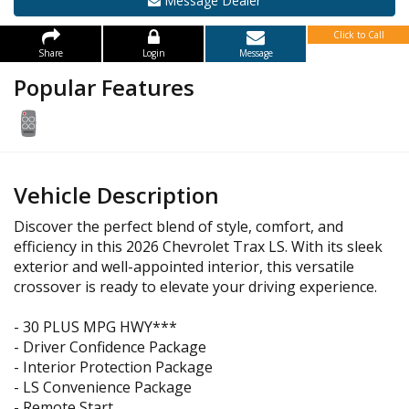
Message Dealer
Click to Call
Share
Login
Message
Popular Features
Vehicle Description
Discover the perfect blend of style, comfort, and
efficiency in this 2026 Chevrolet Trax LS. With its sleek
exterior and well-appointed interior, this versatile
crossover is ready to elevate your driving experience.
- 30 PLUS MPG HWY***
- Driver Confidence Package
- Interior Protection Package
- LS Convenience Package
- Remote Start