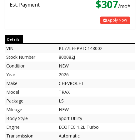
$307
Est. Payment
/mo*
Apply Now
Details
VIN
KL77LFEP9TC148002
Stock Number
800082J
Condition
NEW
Year
2026
Make
CHEVROLET
Model
TRAX
Package
LS
Mileage
NEW
Body Style
Sport Utility
Engine
ECOTEC 1.2L Turbo
Transmission
Automatic