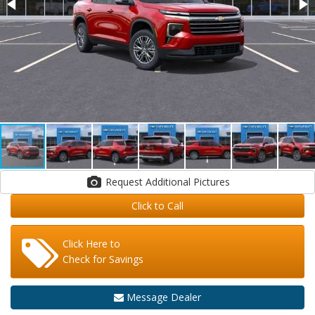
Request Additional Pictures
Click to Call
Click Here to
Check for Savings
Message Dealer