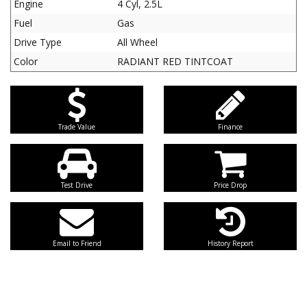
Engine
4 Cyl, 2.5L
Fuel
Gas
Drive Type
All Wheel
Color
RADIANT RED TINTCOAT
Trade Value
Finance
Test Drive
Price Drop
Email to Friend
History Report