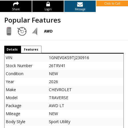
Click to Call
Share
Login
Message
Popular Features
Details
Features
VIN
1GNEVGKS9TJ230916
Stock Number
26TRV41
Condition
NEW
Year
2026
Make
CHEVROLET
Model
TRAVERSE
Package
AWD LT
Mileage
NEW
Body Style
Sport Utility