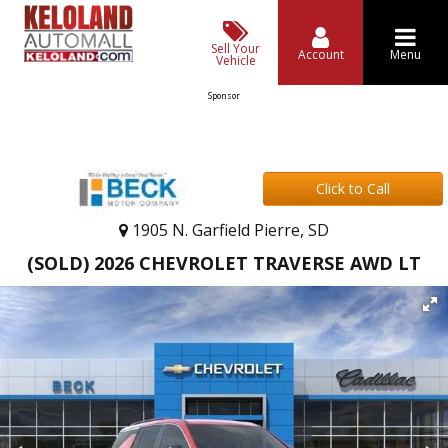
Sell Your
Account
Menu
Vehicle
Sponsor
Click to Call
1905 N. Garfield Pierre, SD
(SOLD) 2026 CHEVROLET TRAVERSE AWD LT