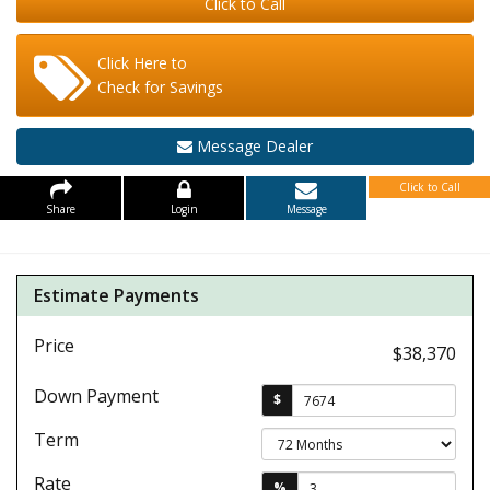
Click to Call
Click Here to
Check for Savings
Message Dealer
Click to Call
Share
Login
Message
Estimate Payments
Price
$38,370
Down Payment
$
Term
Rate
%