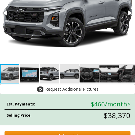
Request Additional Pictures
$466
/month*
Est. Payments:
$38,370
Selling Price: