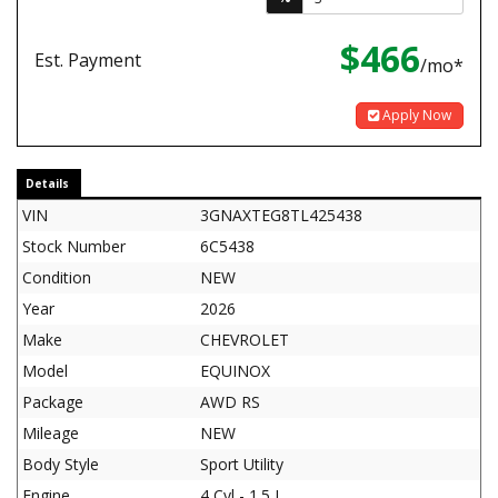
$466
Est. Payment
/mo*
Apply Now
Details
VIN
3GNAXTEG8TL425438
Stock Number
6C5438
Condition
NEW
Year
2026
Make
CHEVROLET
Model
EQUINOX
Package
AWD RS
Mileage
NEW
Body Style
Sport Utility
Engine
4 Cyl - 1.5 L