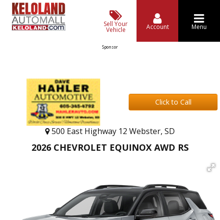
Sell Your
Account
Menu
Vehicle
Sponsor
Click to Call
500 East Highway 12 Webster, SD
2026 CHEVROLET EQUINOX AWD RS