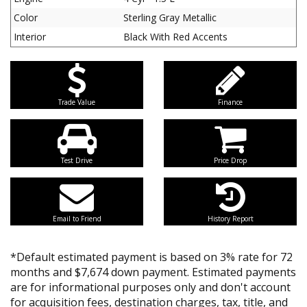
Color
Sterling Gray Metallic
Interior
Black With Red Accents
Trade Value
Finance
Test Drive
Price Drop
Email to Friend
History Report
*Default estimated payment is based on 3% rate for 72
months and $7,674 down payment. Estimated payments
are for informational purposes only and don't account
for acquisition fees, destination charges, tax, title, and