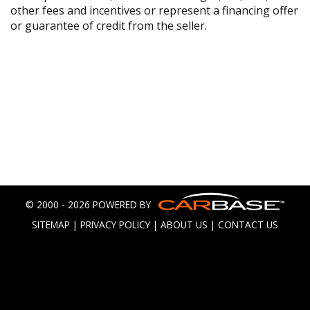
other fees and incentives or represent a financing offer
or guarantee of credit from the seller.
© 2000 - 2026 POWERED BY
SITEMAP
|
PRIVACY POLICY
|
ABOUT US
|
CONTACT US