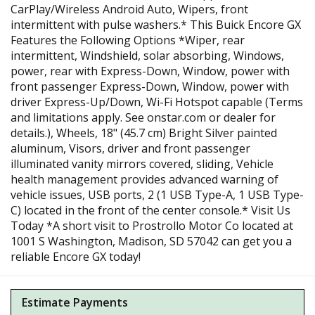
CarPlay/Wireless Android Auto, Wipers, front
intermittent with pulse washers.* This Buick Encore GX
Features the Following Options *Wiper, rear
intermittent, Windshield, solar absorbing, Windows,
power, rear with Express-Down, Window, power with
front passenger Express-Down, Window, power with
driver Express-Up/Down, Wi-Fi Hotspot capable (Terms
and limitations apply. See onstar.com or dealer for
details.), Wheels, 18" (45.7 cm) Bright Silver painted
aluminum, Visors, driver and front passenger
illuminated vanity mirrors covered, sliding, Vehicle
health management provides advanced warning of
vehicle issues, USB ports, 2 (1 USB Type-A, 1 USB Type-
C) located in the front of the center console.* Visit Us
Today *A short visit to Prostrollo Motor Co located at
1001 S Washington, Madison, SD 57042 can get you a
reliable Encore GX today!
Estimate Payments