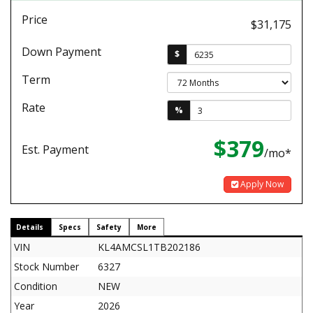
Price
$31,175
Down Payment
$
Term
Rate
%
$379
Est. Payment
/mo*
Apply Now
Details
Specs
Safety
More
VIN
KL4AMCSL1TB202186
Stock Number
6327
Condition
NEW
Year
2026