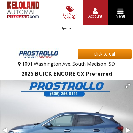
Sell Your
Account
Menu
Vehicle
Sponsor
Click to Call
1001 Washington Ave. South Madison, SD
2026 BUICK ENCORE GX Preferred