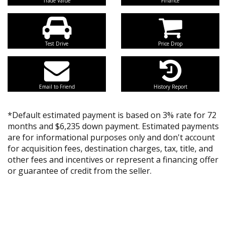
Trade Value
Finance
Test Drive
Price Drop
Email to Friend
History Report
*Default estimated payment is based on 3% rate for 72
months and $6,235 down payment. Estimated payments
are for informational purposes only and don't account
for acquisition fees, destination charges, tax, title, and
other fees and incentives or represent a financing offer
or guarantee of credit from the seller.