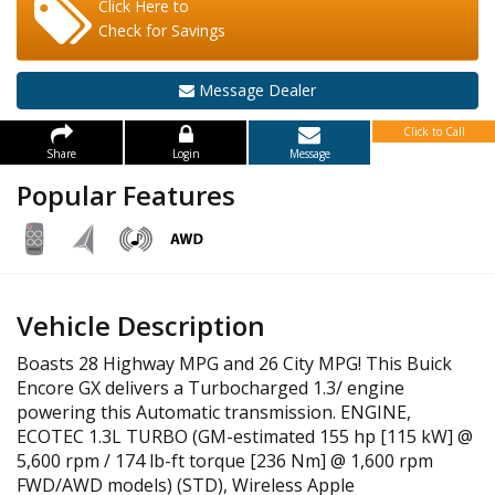
Click Here to
Check for Savings
Message Dealer
Click to Call
Share
Login
Message
Popular Features
Vehicle Description
Boasts 28 Highway MPG and 26 City MPG! This Buick
Encore GX delivers a Turbocharged 1.3/ engine
powering this Automatic transmission. ENGINE,
ECOTEC 1.3L TURBO (GM-estimated 155 hp [115 kW] @
5,600 rpm / 174 lb-ft torque [236 Nm] @ 1,600 rpm
FWD/AWD models) (STD), Wireless Apple