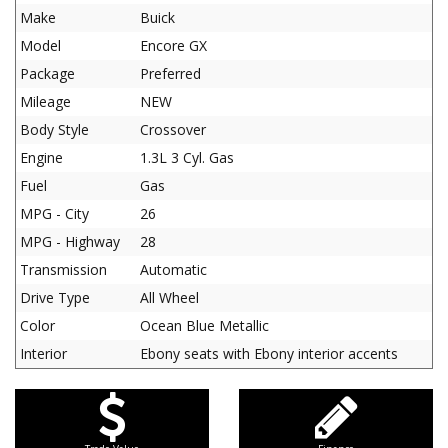
Make
Buick
Model
Encore GX
Package
Preferred
Mileage
NEW
Body Style
Crossover
Engine
1.3L 3 Cyl. Gas
Fuel
Gas
MPG - City
26
MPG - Highway
28
Transmission
Automatic
Drive Type
All Wheel
Color
Ocean Blue Metallic
Interior
Ebony seats with Ebony interior accents