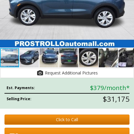
Request Additional Pictures
$379
/month*
Est. Payments:
$31,175
Selling Price:
Click to Call