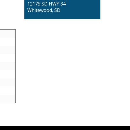
12175 SD HWY 34
Whitewood, SD