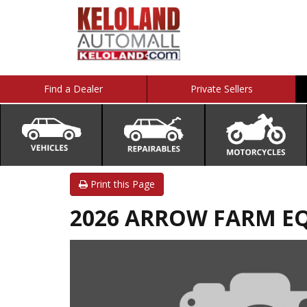
Find a Dealer
Private Sellers
Print this Page
2026 ARROW FARM EQU