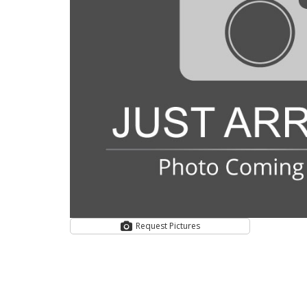
Request Pictures