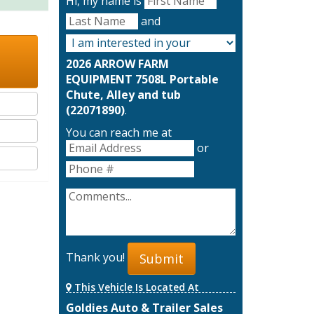
Hi, my name is
and
2026 ARROW FARM
EQUIPMENT 7508L Portable
Chute, Alley and tub
(22071890)
.
You can reach me at
or
Thank you!
Submit
This Vehicle Is Located At
Goldies Auto & Trailer Sales