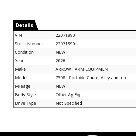
Details
VIN
22071890
Stock Number
22071890
Condition
NEW
Year
2026
Make
ARROW FARM EQUIPMENT
Model
7508L Portable Chute, Alley and tub
Mileage
NEW
Body Style
Other Ag Eqp.
Drive Type
Not Specified