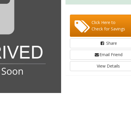
Click Here to
Check for Savings
Share
Email Friend
View Details