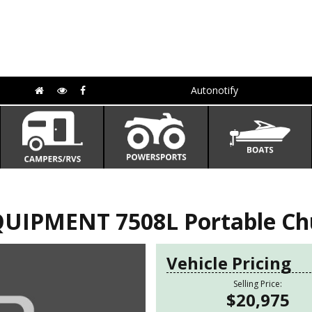
Autonotify
IPMENT 7508L Portable Chut
Vehicle Pricing
Selling Price:
$20,975