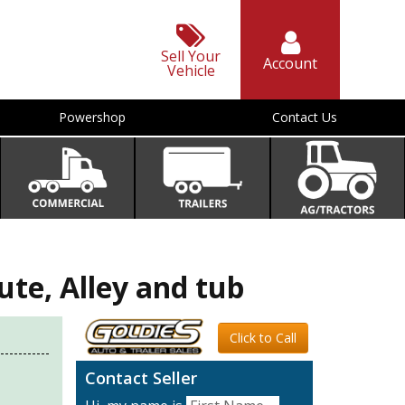
Sell Your
Account
Vehicle
Powershop
Contact Us
e, Alley and tub
Click to Call
Contact Seller