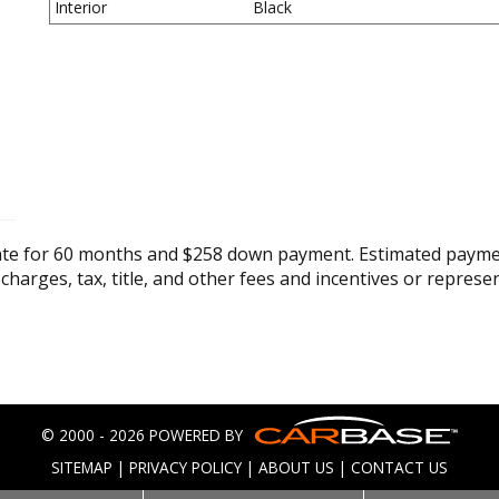
Interior
Black
ate for 60 months and $258 down payment. Estimated paymen
 charges, tax, title, and other fees and incentives or represe
© 2000 - 2026 POWERED BY
SITEMAP
|
PRIVACY POLICY
|
ABOUT US
|
CONTACT US