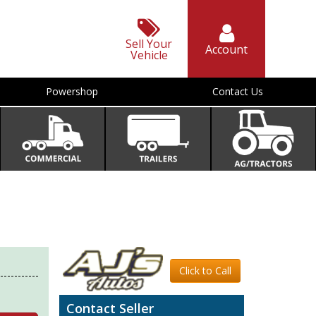
Sell Your
Account
Vehicle
Powershop
Contact Us
Click to Call
Contact Seller