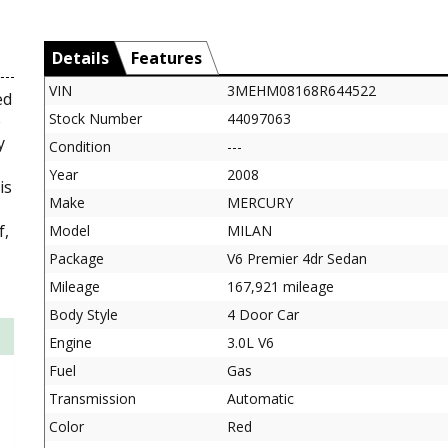
Details
Features
VIN
3MEHM08168R644522
ed
Stock Number
44097063
e
y
Condition
---
Year
2008
is
Make
MERCURY
f,
Model
MILAN
Package
V6 Premier 4dr Sedan
Mileage
167,921 mileage
Body Style
4 Door Car
Engine
3.0L V6
Fuel
Gas
Transmission
Automatic
Color
Red