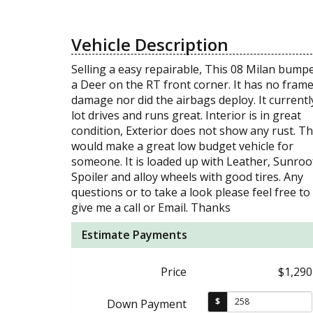
Vehicle Description
Selling a easy repairable, This 08 Milan bump
a Deer on the RT front corner. It has no fram
damage nor did the airbags deploy. It currentl
lot drives and runs great. Interior is in great
condition, Exterior does not show any rust. Th
would make a great low budget vehicle for
someone. It is loaded up with Leather, Sunroo
Spoiler and alloy wheels with good tires. Any
questions or to take a look please feel free to
give me a call or Email. Thanks
Estimate Payments
Price
$1,290
$
Down Payment