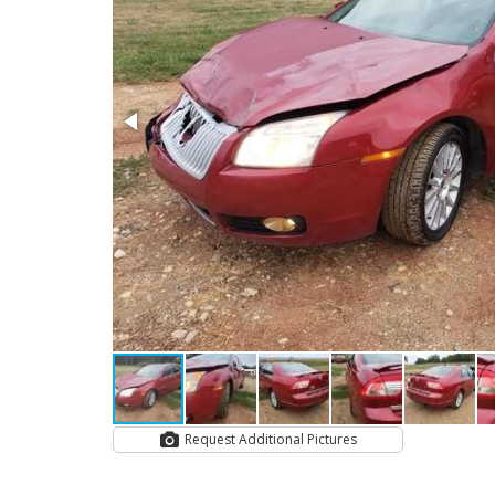
Request Additional Pictures