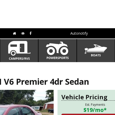
Autonotify
V6 Premier 4dr Sedan
Vehicle Pricing
Est. Payments
$19
/mo*