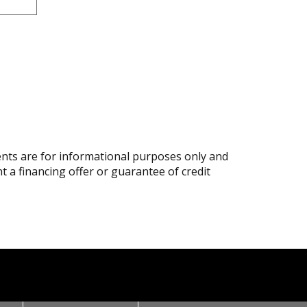
ts are for informational purposes only and
nt a financing offer or guarantee of credit