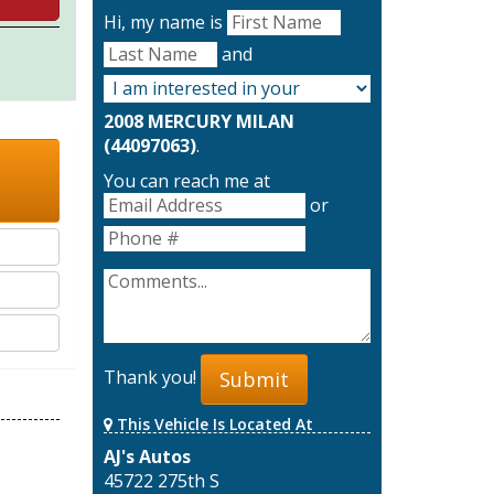
Hi, my name is
and
2008 MERCURY MILAN
(44097063)
.
You can reach me at
or
Thank you!
Submit
This Vehicle Is Located At
AJ's Autos
45722 275th S