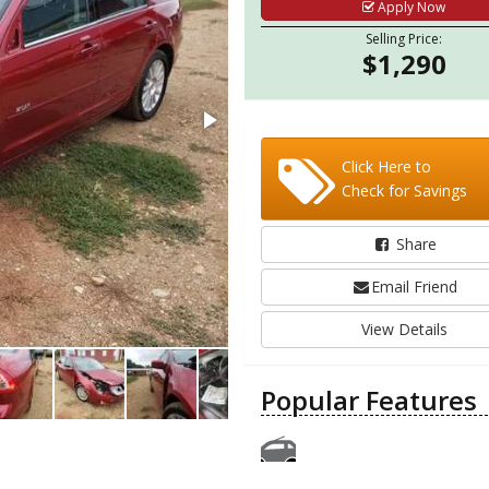
Apply Now
Selling Price:
$1,290
Click Here to
Check for Savings
Share
Email Friend
View Details
Popular Features