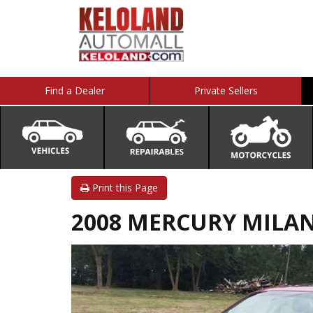
Find a Dealer
Private Sellers
Print this Page
2008 MERCURY MILAN 