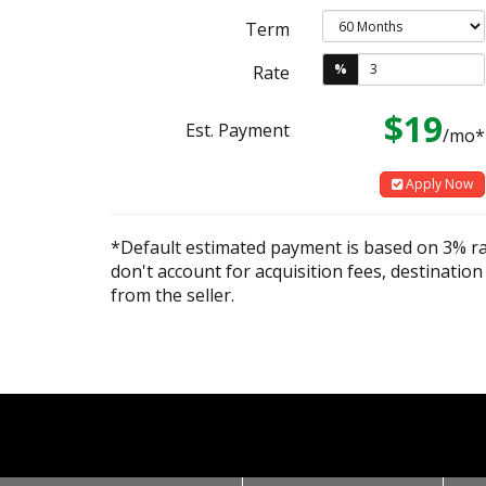
Term
%
Rate
$19
Est. Payment
/mo*
Apply Now
*Default estimated payment is based on 3% r
don't account for acquisition fees, destination
from the seller.